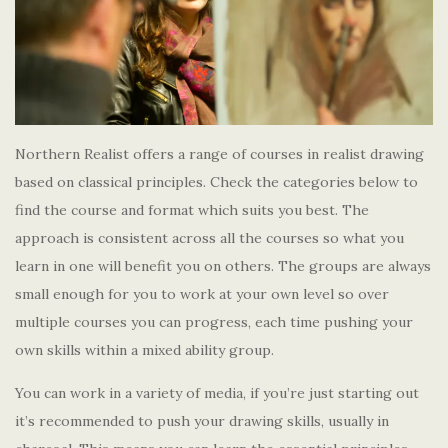
Northern Realist offers a range of courses in realist drawing
based on classical principles. Check the categories below to
find the course and format which suits you best. The
approach is consistent across all the courses so what you
learn in one will benefit you on others. The groups are always
small enough for you to work at your own level so over
multiple courses you can progress, each time pushing your
own skills within a mixed ability group.
You can work in a variety of media, if you’re just starting out
it’s recommended to push your drawing skills, usually in