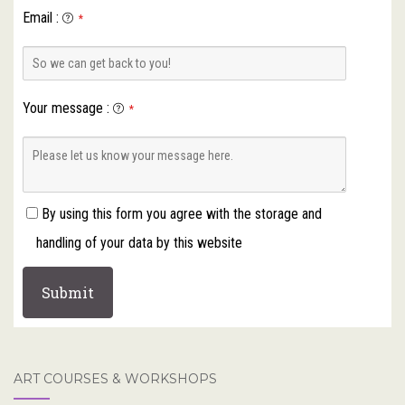
Email
:
*
Your message
:
*
By using this form you agree with the storage and
handling of your data by this website
ART COURSES & WORKSHOPS