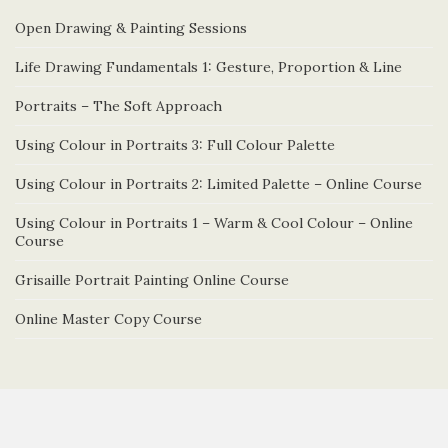
Open Drawing & Painting Sessions
Life Drawing Fundamentals 1: Gesture, Proportion & Line
Portraits – The Soft Approach
Using Colour in Portraits 3: Full Colour Palette
Using Colour in Portraits 2: Limited Palette – Online Course
Using Colour in Portraits 1 – Warm & Cool Colour – Online
Course
Grisaille Portrait Painting Online Course
Online Master Copy Course