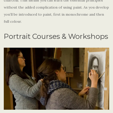
charcoal. This means you can learn the essential principles
without the added complication of using paint. As you develop
you’ll be introduced to paint, first in monochrome and then
full colour.
Portrait Courses & Workshops