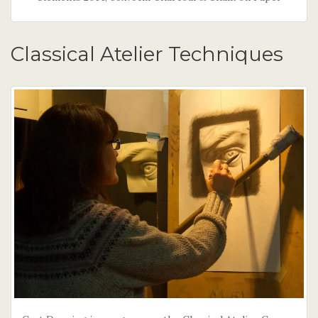
Classical Atelier Techniques