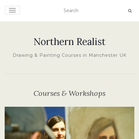
TOGGLE NAVIGATION
Northern Realist
Drawing & Painting Courses in Manchester UK
Courses & Workshops