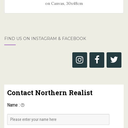
on Canvas, 30x48cm
FIND US ON INSTAGRAM & FACEBOOK
Contact Northern Realist
Name
: