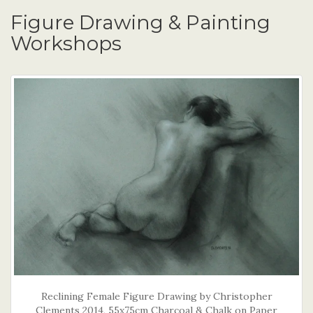
Figure Drawing & Painting
Workshops
Reclining Female Figure Drawing by Christopher
Clements 2014, 55x75cm Charcoal & Chalk on Paper