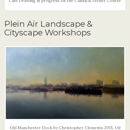
Cast Drawing in progress on the Classical Atelier Course
Plein Air Landscape &
Cityscape Workshops
Old Manchester Dock by Christopher Clements 2015, Oil