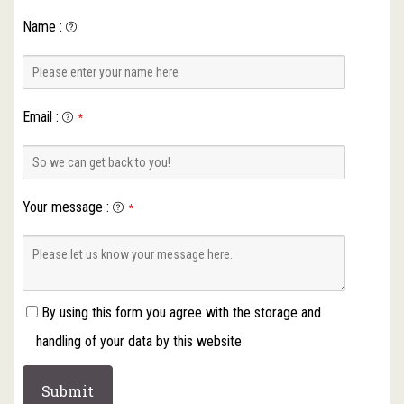
Name
:
Email
:
*
Your message
:
*
By using this form you agree with the storage and
handling of your data by this website