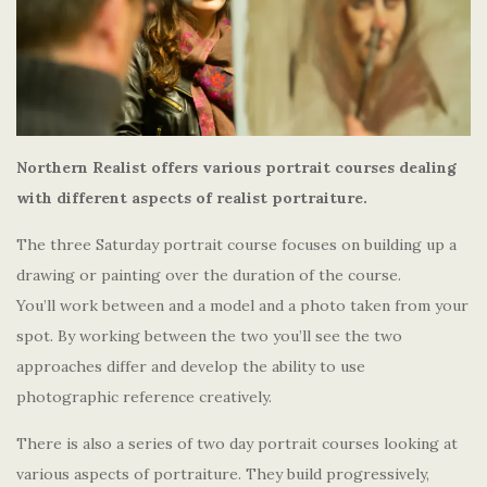
Northern Realist offers various portrait courses dealing
with different aspects of realist portraiture.
The three Saturday portrait course focuses on building up a
drawing or painting over the duration of the course.
You’ll work between and a model and a photo taken from your
spot. By working between the two you’ll see the two
approaches differ and develop the ability to use
photographic reference creatively.
There is also a series of two day portrait courses looking at
various aspects of portraiture. They build progressively,