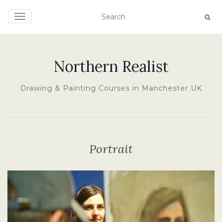
TOGGLE NAVIGATION
Northern Realist
Drawing & Painting Courses in Manchester UK
Portrait