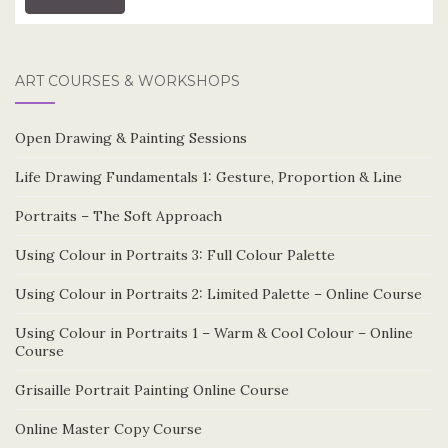
ART COURSES & WORKSHOPS
Open Drawing & Painting Sessions
Life Drawing Fundamentals 1: Gesture, Proportion & Line
Portraits – The Soft Approach
Using Colour in Portraits 3: Full Colour Palette
Using Colour in Portraits 2: Limited Palette – Online Course
Using Colour in Portraits 1 – Warm & Cool Colour – Online
Course
Grisaille Portrait Painting Online Course
Online Master Copy Course