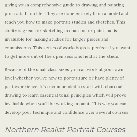
giving you a comprehensive guide to drawing and painting
portraits from life. They are done entirely from a model and
teach you how to make portrait studies and sketches. This
ability is great for sketching in charcoal or paint and is
invaluable for making studies for larger pieces and
commissions. This series of workshops is perfect if you want
to get more out of the open sessions held at the studio.
Because of the small class sizes you can work at your own
level whether you’ve new to portraiture or have plenty of
past experience. It’s recommended to start with charcoal
drawing to learn essential tonal principles which will prove
invaluable when you’ll be working in paint. This way you can
develop your technique and confidence over several courses.
Northern Realist Portrait Courses