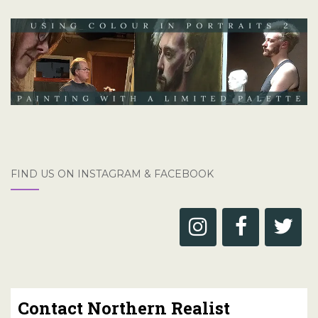
FIND US ON INSTAGRAM & FACEBOOK
Contact Northern Realist