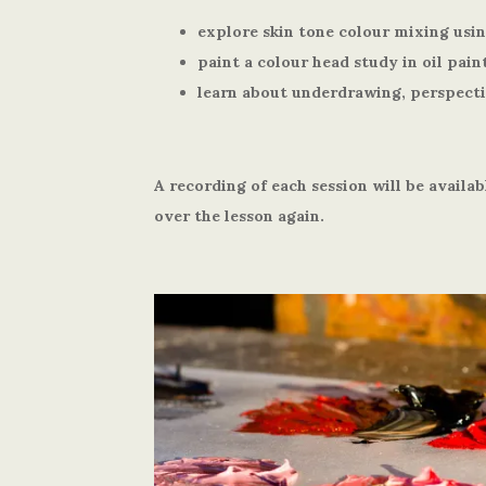
explore skin tone colour mixing usin
paint a colour head study in oil pain
learn about underdrawing, perspect
A recording of each session will be availab
over the lesson again.