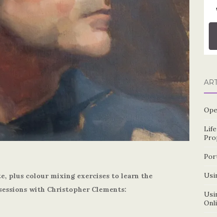
AR
Ope
Lif
Pro
Por
Usin
te, plus colour mixing exercises to learn the
sessions with Christopher Clements:
Usin
Onl