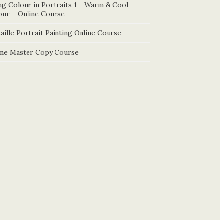
ng Colour in Portraits 1 – Warm & Cool
our – Online Course
aille Portrait Painting Online Course
ine Master Copy Course