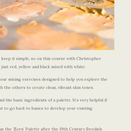
 keep it simple
,
so on this course with Christopher
 just red, yellow and black mixed with white.
olour mixing exercises designed to help you explore the
 the others to create clean, vibrant skin tones.
 the basic ingredients of a palette. It’s very helpful if
nt to go back to basics to develop your existing
as the ‘Zorn’ Palette after the 19th Century Swedish