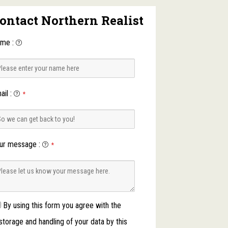
ontact Northern Realist
ame
:
ail
:
*
ur message
:
*
By using this form you agree with the
storage and handling of your data by this