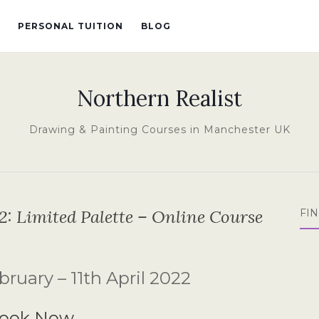
PERSONAL TUITION
BLOG
Northern Realist
Drawing & Painting Courses in Manchester UK
2: Limited Palette – Online Course
FI
ruary – 11th April 2022
ook Now