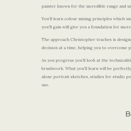
painter known for the incredible range and un
You’ll learn colour mixing principles which un
you’ll gain will give you a foundation for mor
The approach Christopher teaches is designe
decision at a time, helping you to overcome 
As you progress you’ll look at the technicaliti
brushwork. What you’ll learn will be perfectl
alone portrait sketches, studies for studio 
use.
B