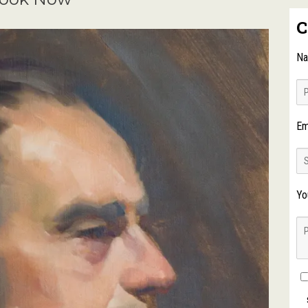
C
N
Em
Yo