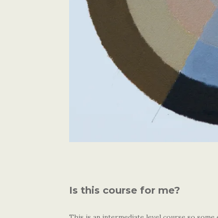
Is this course for me?
This is an intermediate level course so some