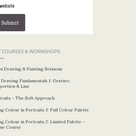
website
T COURSES & WORKSHOPS
n Drawing & Painting Sessions
e Drawing Fundamentals 1: Gesture,
portion & Line
traits – The Soft Approach
g Colour in Portraits 3: Full Colour Palette
g Colour in Portraits 2: Limited Palette –
ine Course