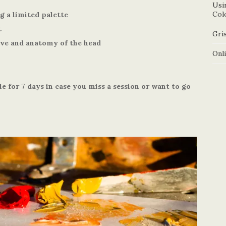
Usi
Col
g a limited palette
t
Gris
ive and anatomy of the head
Onl
le for 7 days in case you miss a session or want to go