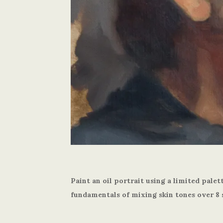
Paint an oil portrait using a limited palet
fundamentals of mixing skin tones over 8 