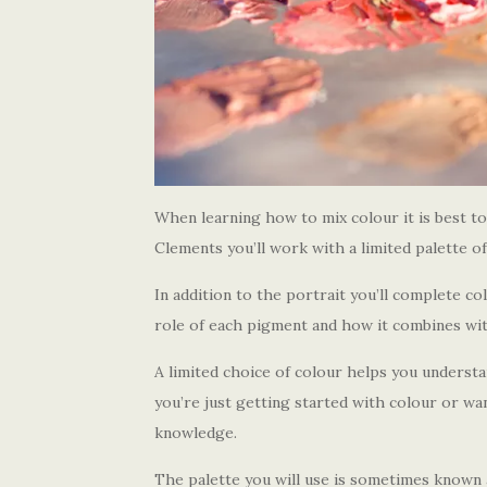
When learning how to mix colour it is best to
Clements you’ll work with a limited palette of
In addition to the portrait you’ll complete c
role of each pigment and how it combines with
A limited choice of colour helps you understand
you’re just getting started with colour or wa
knowledge.
The palette you will use is sometimes known 