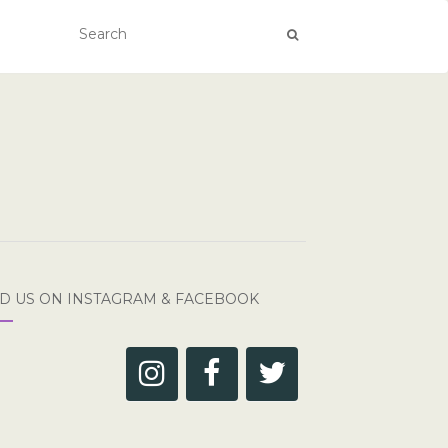
ND US ON INSTAGRAM & FACEBOOK