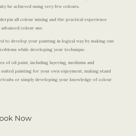
ity he achieved using very few colours.
derpin all colour mixing and the practical experience
e advanced colour use.
d to develop your painting in logical way by making one
problems while developing your technique.
es of oil paint
,
including layering, mediums and
y suited painting for your own enjoyment, making stand
portraits or simply developing your knowledge of colour
ook Now