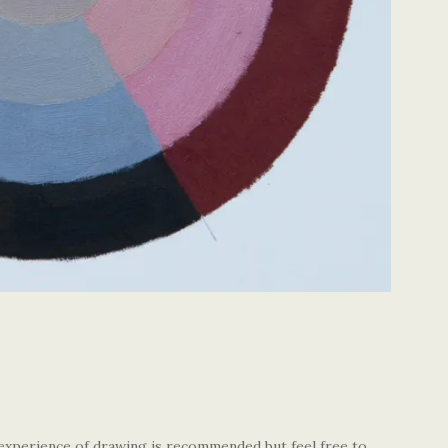
 experience of drawing is recommended but feel free to