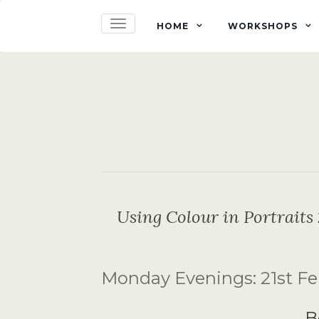
TOGGLE NAVIGATION
HOME
WORKSHOPS
Using Colour in Portraits 
Monday Evenings: 21st Feb
B