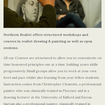
Northern Realist offers structured workshops and
courses in realist drawing & painting as well as open
sessions.
All our Courses are structured to allow you to concentrate on
time honoured principles one at a time, building yours skills
progressively. Small groups allow you to work at your own
level and pace whilst also learning from your fellow students.
Instruction comes from Christopher Clements, a professional
painter who was classically trained in Florence and is a
drawing lecturer at the University of Salford and Kieran
Ingram also a professional painter, classically trained in