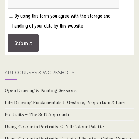
By using this form you agree with the storage and
handling of your data by this website
ART COURSES & WORKSHOPS
Open Drawing & Painting Sessions
Life Drawing Fundamentals 1: Gesture, Proportion & Line
Portraits – The Soft Approach
Using Colour in Portraits 3: Full Colour Palette
Using Colour in Portraits 2: Limited Palette – Online Course