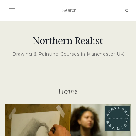
TOGGLE NAVIGATION
Northern Realist
Drawing & Painting Courses in Manchester UK
Home