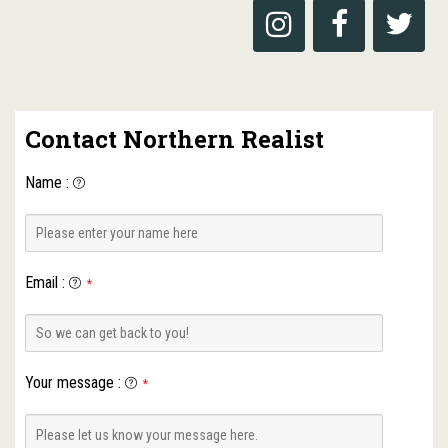
Contact Northern Realist
Name
:
Email
:
*
Your message
:
*