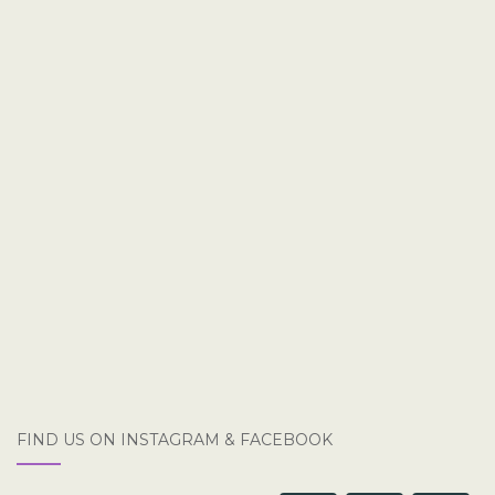
FIND US ON INSTAGRAM & FACEBOOK