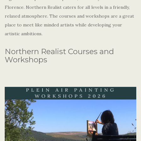
Florence. Northern Realist caters for all levels in a friendly,
relaxed atmosphere. The courses and workshops are a great
place to meet like minded artists while developing your
artistic ambitions.
Northern Realist Courses and
Workshops