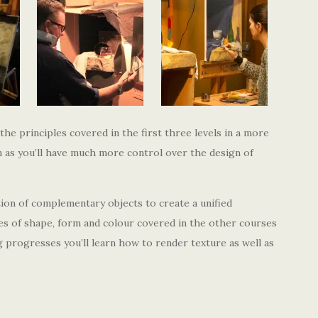
 the principles covered in the first three levels in a more
on as you’ll have much more control over the design of
ction of complementary objects to create a unified
les of shape, form and colour covered in the other courses
ng progresses you’ll learn how to render texture as well as