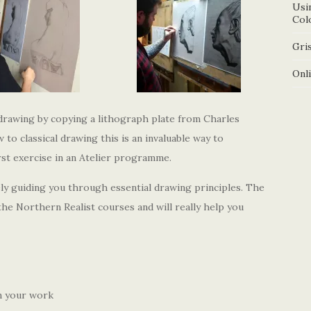
Usi
Col
Gris
Onl
 drawing by copying a lithograph plate from Charles
to classical drawing this is an invaluable way to
rst exercise in an Atelier programme.
ely guiding you through essential drawing principles. The
the Northern Realist courses and will really help you
n your work