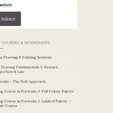
website
T COURSES & WORKSHOPS
n Drawing & Painting Sessions
e Drawing Fundamentals 1: Gesture,
portion & Line
traits – The Soft Approach
g Colour in Portraits 3: Full Colour Palette
g Colour in Portraits 2: Limited Palette –
ine Course