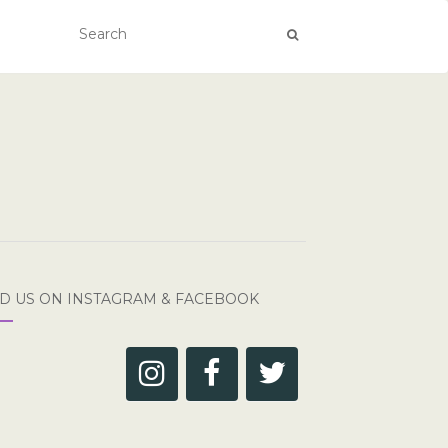
ND US ON INSTAGRAM & FACEBOOK