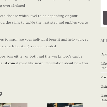
ing overwhelmed.
u can choose which level to do depending on your
u the skills to tackle the next step and enables you to
s to maximise your individual benefit and help you get
AR
st so early booking is recommended.
Ope
ops, join either or both and the workshop/s can be
alist.com
if you’d like more information about how this
Lif
Pro
Por
Usin
g
Usin
Onl