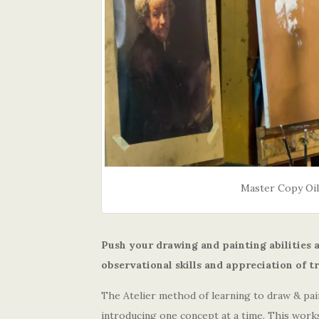
Master Copy Oil
Push your drawing and painting abilities
observational skills and appreciation of t
The Atelier method of learning to draw & pain
introducing one concept at a time. This work