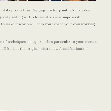
 of its production. Copying master paintings provides
great painting with a focus otherwise impossible;
d to make it which will help you expand your own working
ge of techniques and approaches particular to your chosen
u’ll look at the original with a new found fascination!