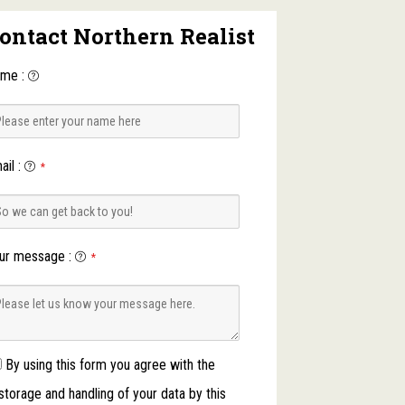
ontact Northern Realist
ame
:
ail
:
*
ur message
:
*
By using this form you agree with the
storage and handling of your data by this