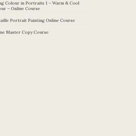
ng Colour in Portraits 1 – Warm & Cool
our – Online Course
aille Portrait Painting Online Course
ine Master Copy Course