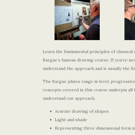
Learn the fundamental principles of classical
Bargue’s famous drawing course. If you’re new 
understand the approach and is usually the fi
The Bargue plates range in level, progressiv
concepts covered in this course underpin all 
understand our approach.
Acurate drawing of shapes
Light and shade
Representing three dimensional form i