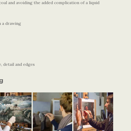
coal and avoiding the added complication of a liquid
n a drawing
, detail and edges
ng