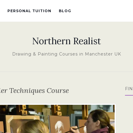
PERSONAL TUITION
BLOG
Northern Realist
Drawing & Painting Courses in Manchester UK
lier Techniques Course
FI