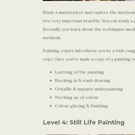
Study a masterpiece and explore the methods
two very important benefits: You can study a 
Secondly you learn about the techniques use
methods.
Painting copies introduces you to a wide ran
copy. Once you’ve made a copy of a painting yo
Layering of the painting
Blocking in & wash drawing
Grisaille & impasto underpainting
Working up of colour
Colour glazing & finishing
Level 4: Still Life Painting