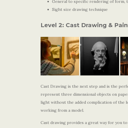
General to specific rendering of form, t
Sight size drawing technique
Level 2: Cast Drawing & Pain
Cast Drawing is the next step and is the perf
represent three dimensional objects on paper
light without the added complication of the l
working from a model.
Cast drawing provides a great way for you to 