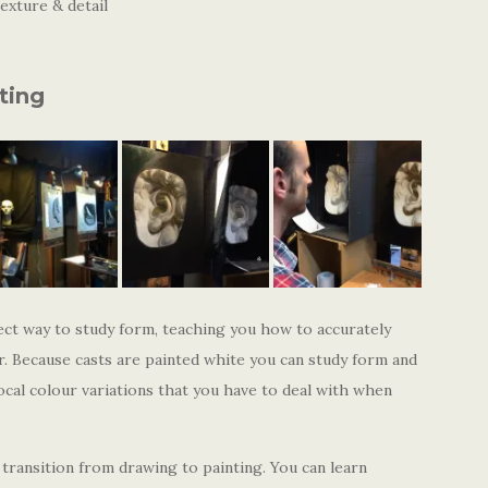
exture & detail
ting
ect way to study form, teaching you how to accurately
. Because casts are painted white you can study form and
ocal colour variations that you have to deal with when
transition from drawing to painting. You can learn