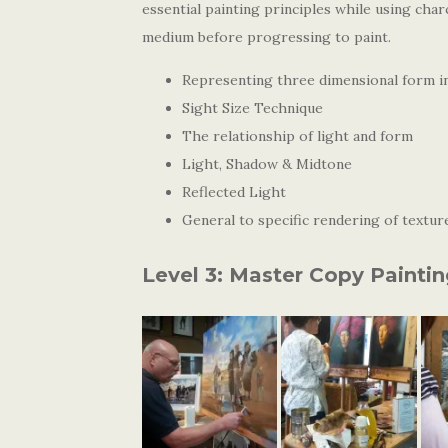
essential painting principles while using char
medium before progressing to paint.
Representing three dimensional form i
Sight Size Technique
The relationship of light and form
Light, Shadow & Midtone
Reflected Light
General to specific rendering of texture
Level 3: Master Copy Painti