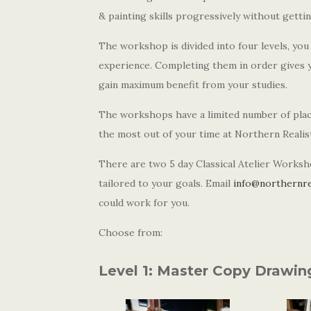
& painting skills progressively without gett
The workshop is divided into four levels, yo
experience. Completing them in order gives yo
gain maximum benefit from your studies.
The workshops have a limited number of place
the most out of your time at Northern Reali
There are two 5 day Classical Atelier Worksh
tailored to your goals. Email
info@northernre
could work for you.
Choose from:
Level 1: Master Copy Drawin