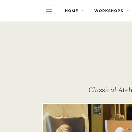
TOGGLE NAVIGATION
HOME
WORKSHOPS
Classical Ate