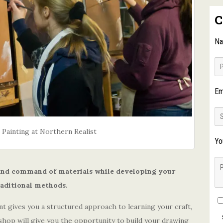
C
N
Em
 Painting at Northern Realist
Yo
 and command of materials while developing your
raditional methods.
t gives you a structured approach to learning your craft,
shop will give you the opportunity to build your drawing