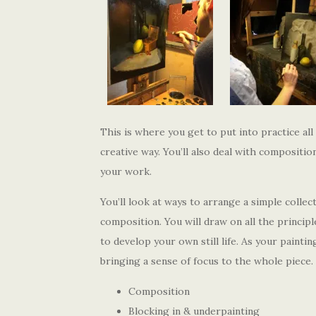
This is where you get to put into practice all
creative way. You’ll also deal with compositi
your work.
You’ll look at ways to arrange a simple colle
composition. You will draw on all the princip
to develop your own still life. As your painti
bringing a sense of focus to the whole piece.
Composition
Blocking in & underpainting