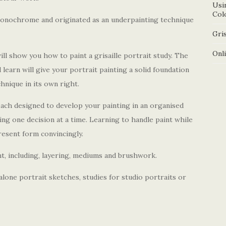
Usi
Col
n monochrome and originated as an underpainting technique
Gris
Onl
 show you how to paint a grisaille portrait study. The
l learn will give your portrait painting a solid foundation
chnique in its own right.
ach designed to develop your painting in an organised
ng one decision at a time. Learning to handle paint while
resent form convincingly.
aint, including, layering, mediums and brushwork.
alone portrait sketches, studies for studio portraits or