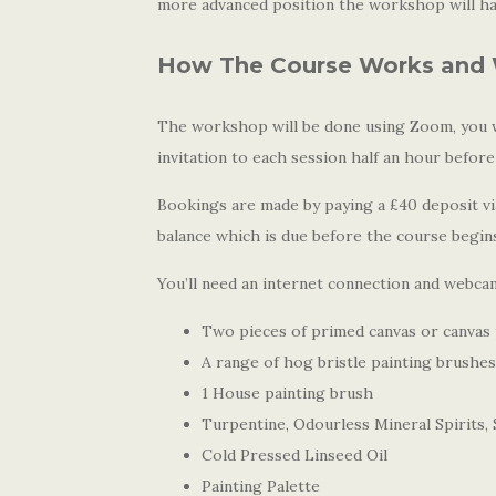
more advanced position the workshop will hav
How The Course Works and 
The workshop will be done using Zoom, you wi
invitation to each session half an hour before
Bookings are made by paying a £40 deposit via
balance which is due before the course begin
You’ll need an internet connection and webcam
Two pieces of primed canvas or canvas
A range of hog bristle painting brushes
1 House painting brush
Turpentine, Odourless Mineral Spirits, S
Cold Pressed Linseed Oil
Painting Palette