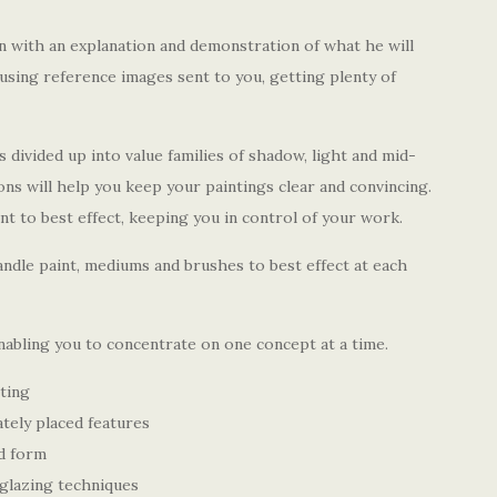
n with an explanation and demonstration of what he will
using reference images sent to you, getting plenty of
is divided up into value families of shadow, light and mid-
ons will help you keep your paintings clear and convincing.
int to best effect, keeping you in control of your work.
ndle paint, mediums and brushes to best effect at each
enabling you to concentrate on one concept at a time.
ting
ately placed features
d form
glazing techniques