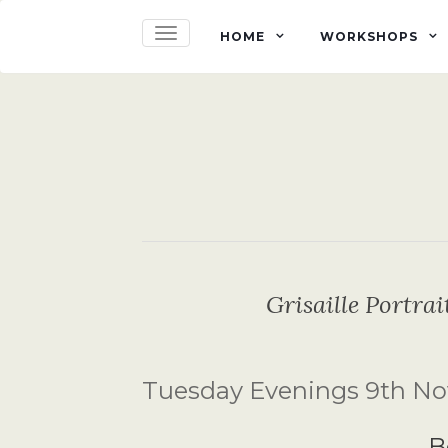
TOGGLE NAVIGATION
HOME
WORKSHOPS
Grisaille Portra
Tuesday Evenings 9th No
B