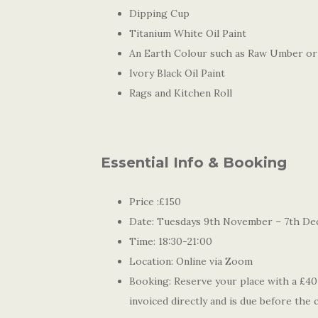
Dipping Cup
Titanium White Oil Paint
An Earth Colour such as Raw Umber or
Ivory Black Oil Paint
Rags and Kitchen Roll
Essential Info & Booking
Price :£150
Date: Tuesdays 9th November – 7th De
Time: 18:30-21:00
Location: Online via Zoom
Booking: Reserve your place with a £40 
invoiced directly and is due before the 