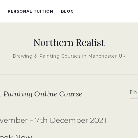
PERSONAL TUITION
BLOG
Northern Realist
Drawing & Painting Courses in Manchester UK
it Painting Online Course
FI
vember – 7th December 2021
ook Now