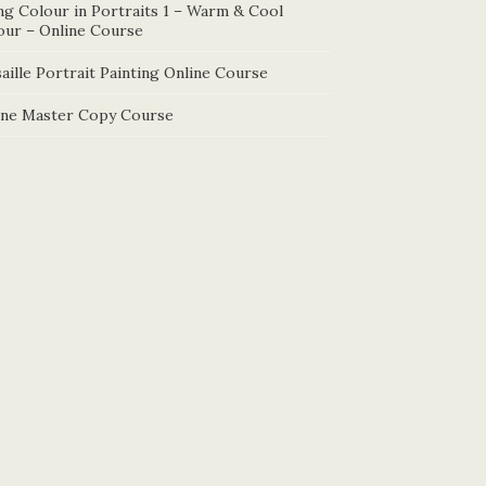
ng Colour in Portraits 1 – Warm & Cool
our – Online Course
aille Portrait Painting Online Course
ine Master Copy Course