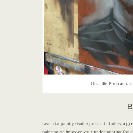
Grisaille Portrait s
B
Learn to paint grisaille portrait studies, a 
painting or improve your underpainting for 