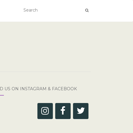
ND US ON INSTAGRAM & FACEBOOK