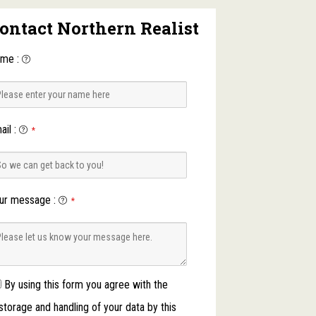
ontact Northern Realist
ame
:
ail
:
*
ur message
:
*
By using this form you agree with the
storage and handling of your data by this