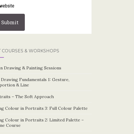
website
T COURSES & WORKSHOPS
n Drawing & Painting Sessions
e Drawing Fundamentals 1: Gesture,
portion & Line
traits – The Soft Approach
g Colour in Portraits 3: Full Colour Palette
g Colour in Portraits 2: Limited Palette –
ine Course