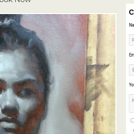
C
N
Em
Yo