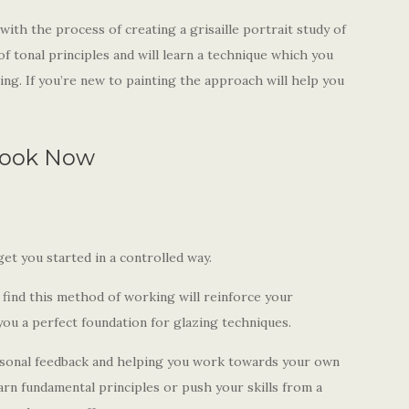
with the process of creating a grisaille portrait study of
f tonal principles and will learn a technique which you
ing. If you’re new to painting the approach will help you
ook Now
get you started in a controlled way.
l find this method of working will reinforce your
ou a perfect foundation for glazing techniques.
ersonal feedback and helping you work towards your own
rn fundamental principles or push your skills from a