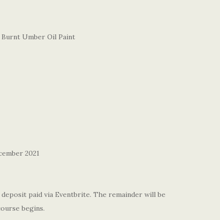
 Burnt Umber Oil Paint
cember 2021
deposit paid via Eventbrite. The remainder will be
course begins.