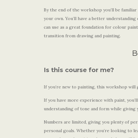
By the end of the workshop you’ll be familiar 
your own. You’ll have a better understanding o
can use as a great foundation for colour paint
transition from drawing and painting.
B
Is this course for me?
If you’re new to painting, this workshop will 
If you have more experience with paint, you’l
understanding of tone and form while giving y
Numbers are limited, giving you plenty of p
personal goals. Whether you’re looking to lea