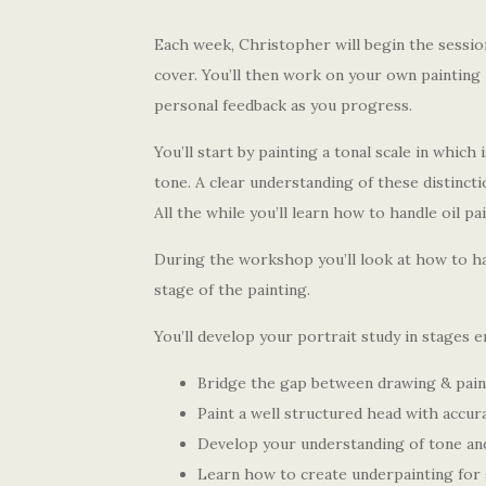
Each week, Christopher will begin the sessio
cover. You’ll then work on your own painting 
personal feedback as you progress.
You’ll start by painting a tonal scale in which 
tone. A clear understanding of these distincti
All the while you’ll learn how to handle oil pa
During the workshop you’ll look at how to ha
stage of the painting.
You’ll develop your portrait study in stages 
Bridge the gap between drawing & pain
Paint a well structured head with accur
Develop your understanding of tone an
Learn how to create underpainting for 