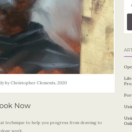
AR
Ope
Lif
tudy by Christopher Clements, 2020
Pro
Por
ook Now
Usin
Usin
great technique to help you progress from drawing to
Onl
colour work.