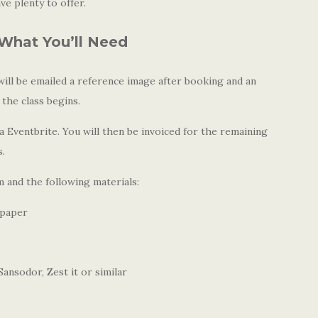
e plenty to offer.
What You’ll Need
ll be emailed a reference image after booking and an
 the class begins.
 Eventbrite. You will then be invoiced for the remaining
s.
 and the following materials:
 paper
ansodor, Zest it or similar