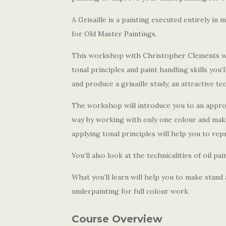
A Grisaille is a painting executed entirely i
for Old Master Paintings.
This workshop with Christopher Clements will
tonal principles and paint handling skills you’l
and produce a grisaille study, an attractive te
The workshop will introduce you to an appro
way by working with only one colour and maki
applying tonal principles will help you to rep
You’ll also look at the technicalities of oil p
What you’ll learn will help you to make stand 
underpainting for full colour work.
Course Overview