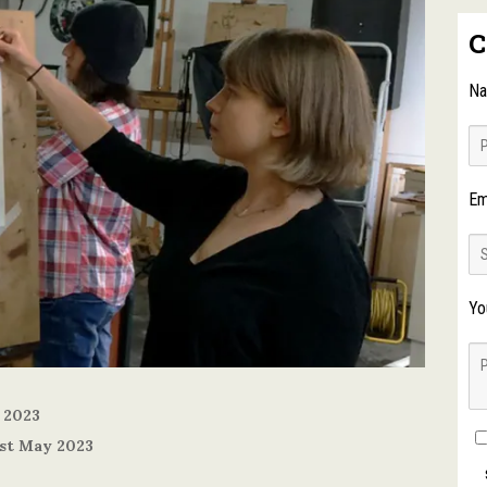
C
N
Em
Yo
 2023
1st May 2023