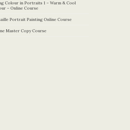
ng Colour in Portraits 1 – Warm & Cool
our – Online Course
aille Portrait Painting Online Course
ine Master Copy Course