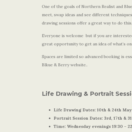
One of the goals of Northern Realist and Blue 
meet, swap ideas and see different techniques
drawing sessions offer a great way to do this
Everyone is welcome but if you are interested
great opportunity to get an idea of what’s on 
Spaces are limited so advanced booking is esse
Blkue & Berry website..
Life Drawing & Portrait Sess
Life Drawing Dates: 10th & 24th May
Portrait Session Dates: 3rd, 17th & 3
Time: Wednesday evenings 19:30 – 2