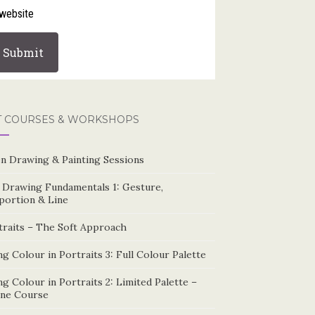
website
T COURSES & WORKSHOPS
n Drawing & Painting Sessions
e Drawing Fundamentals 1: Gesture,
portion & Line
traits – The Soft Approach
g Colour in Portraits 3: Full Colour Palette
g Colour in Portraits 2: Limited Palette –
ine Course