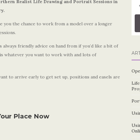
rthern Realist Life Drawing and Portrait Sessions in
ry.
ive you the chance to work from a model over a longer
essions.
always friendly advice on hand from if you’d like a bit of
AR
 is whatever you want to work with and lots of
Ope
nt to arrive early to get set up, positions and easels are
Lif
Pro
Por
Usin
our Place Now
Usin
Onl