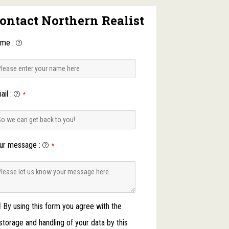
ontact Northern Realist
ame
:
ail
:
*
ur message
:
*
By using this form you agree with the
storage and handling of your data by this