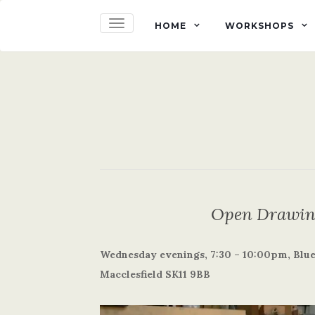
TOGGLE NAVIGATION
HOME
WORKSHOPS
Open Drawing
Wednesday evenings, 7:30 – 10:00pm, Blue 
Macclesfield SK11 9BB