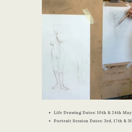
Life Drawing Dates: 10th & 24th May
Portrait Session Dates: 3rd, 17th & 3