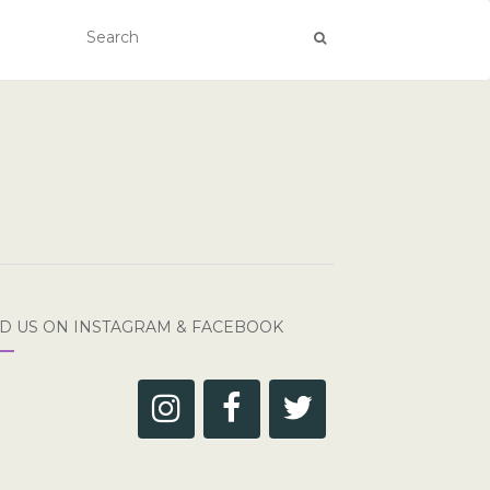
ND US ON INSTAGRAM & FACEBOOK