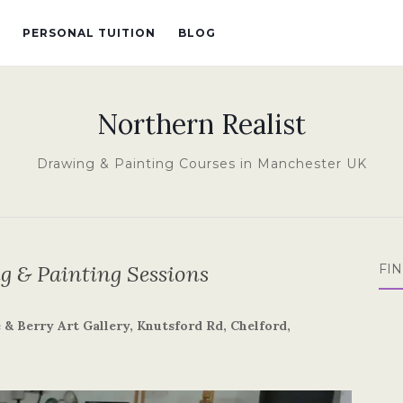
PERSONAL TUITION
BLOG
Northern Realist
Drawing & Painting Courses in Manchester UK
 & Painting Sessions
FI
& Berry Art Gallery, Knutsford Rd, Chelford,