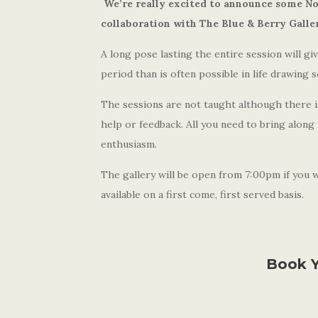
We’re really excited to announce some No
collaboration with The Blue & Berry Galle
A long pose lasting the entire session will g
period than is often possible in life drawing s
The sessions are not taught although there is 
help or feedback. All you need to bring along
enthusiasm.
The gallery will be open from 7:00pm if you wa
available on a first come, first served basis.
Book Y