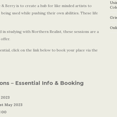
Usi
& Berry is to create a hub for like minded artists to
Col
 being used while pushing their own abilities. These life
Gris
.
Onl
 in studying with Northern Realist, these sessions are a
offer.
ntial, click on the link below to book your place via the
ions – Essential Info & Booking
 2023
1st May 2023
2:00