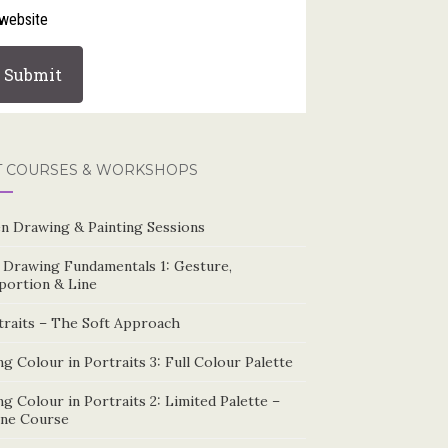
website
T COURSES & WORKSHOPS
n Drawing & Painting Sessions
e Drawing Fundamentals 1: Gesture,
portion & Line
traits – The Soft Approach
g Colour in Portraits 3: Full Colour Palette
g Colour in Portraits 2: Limited Palette –
ine Course