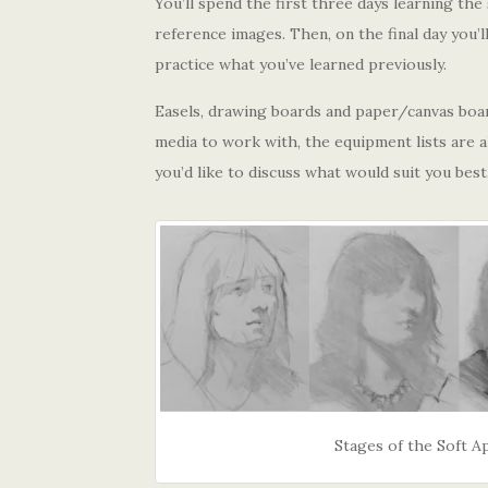
You’ll spend the first three days learning th
reference images. Then, on the final day you’l
practice what you’ve learned previously.
Easels, drawing boards and paper/canvas board
media to work with, the equipment lists are al
you’d like to discuss what would suit you best
Stages of the Soft 