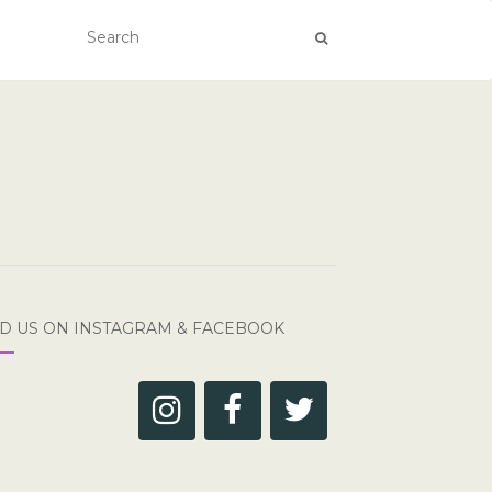
ND US ON INSTAGRAM & FACEBOOK