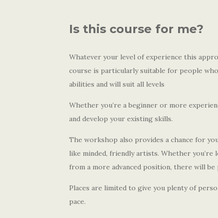
Is this course for me?
Whatever your level of experience this appro
course is particularly suitable for people wh
abilities and will suit all levels
Whether you’re a beginner or more experience
and develop your existing skills.
The workshop also provides a chance for you 
like minded, friendly artists. Whether you’re 
from a more advanced position, there will be 
Places are limited to give you plenty of pers
pace.