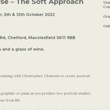
rse – The Soft Approach
Usi
Col
, 5th & 12th October 2022
Gris
Onl
 Rd, Chelford, Macclesfield SK11 9BB
 and a glass of wine.
painting with Christopher Clements to create portrait
graphite or paint as you produce two portrait studies,
ne from life.