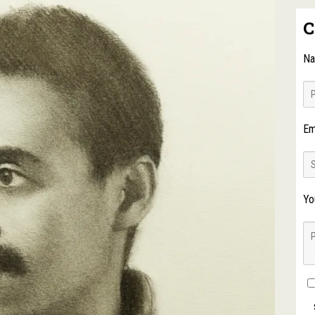
C
N
Em
Yo