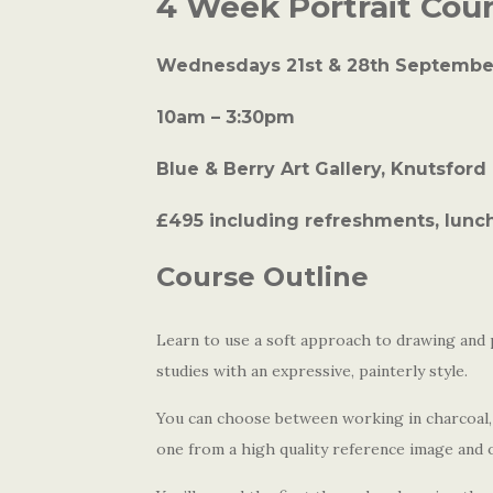
4 Week Portrait Cou
Wednesdays 21st & 28th September
10am – 3:30pm
Blue & Berry Art Gallery, Knutsford
£495 including refreshments, lunch
Course Outline
Learn to use a soft approach to drawing and 
studies with an expressive, painterly style.
You can choose between working in charcoal, 
one from a high quality reference image and o