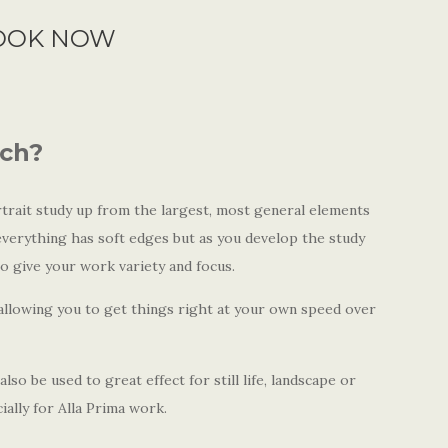
OOK NOW
ach?
trait study up from the largest, most general elements
 everything has soft edges but as you develop the study
to give your work variety and focus.
 allowing you to get things right at your own speed over
lso be used to great effect for still life, landscape or
cially for Alla Prima work.