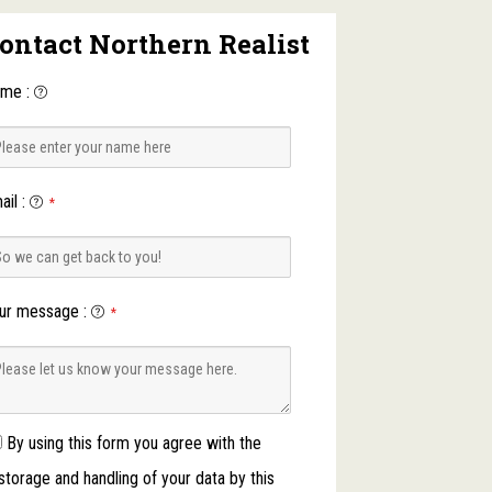
ontact Northern Realist
ame
:
ail
:
*
ur message
:
*
By using this form you agree with the
storage and handling of your data by this