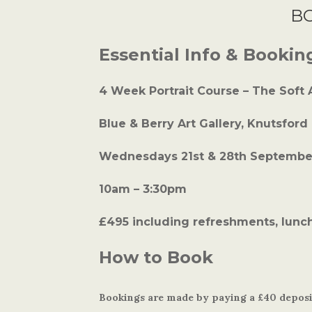
B
Essential Info & Bookin
4 Week Portrait Course – The Soft
Blue & Berry Art Gallery, Knutsford
Wednesdays 21st & 28th September
10am – 3:30pm
£495 including refreshments, lunch
How to Book
Bookings are made by paying a £40 deposit