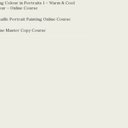
ng Colour in Portraits 1 – Warm & Cool
our – Online Course
aille Portrait Painting Online Course
ine Master Copy Course