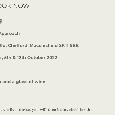
OOK NOW
g
 Approach
 Rd, Chelford, Macclesfield SK11 9BB
, 5th & 12th October 2022
 and a glass of wine.
 via Eventbrite, you will then be invoiced for the