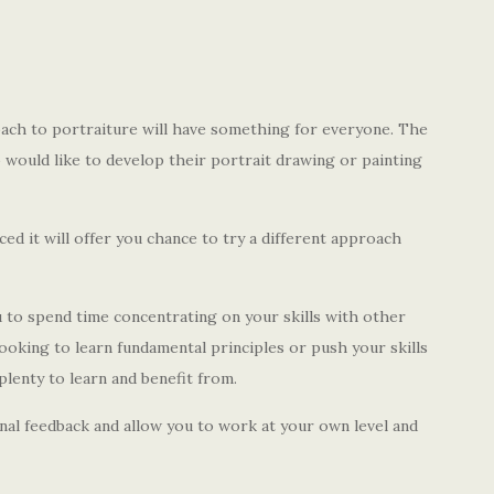
ach to portraiture will have something for everyone. The
o would like to develop their portrait drawing or painting
d it will offer you chance to try a different approach
to spend time concentrating on your skills with other
looking to learn fundamental principles or push your skills
plenty to learn and benefit from.
onal feedback and allow you to work at your own level and