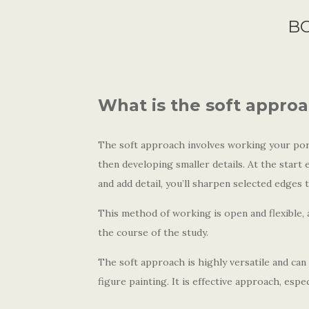
B
What is the soft appro
The soft approach involves working your por
then developing smaller details. At the start
and add detail, you’ll sharpen selected edges 
This method of working is open and flexible,
the course of the study.
The soft approach is highly versatile and can a
figure painting. It is effective approach, espe