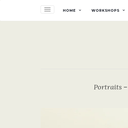
TOGGLE NAVIGATION
HOME
WORKSHOPS
Portraits 