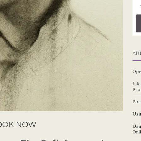
AR
Ope
Lif
Pro
Por
Usin
OOK NOW
Usin
Onl