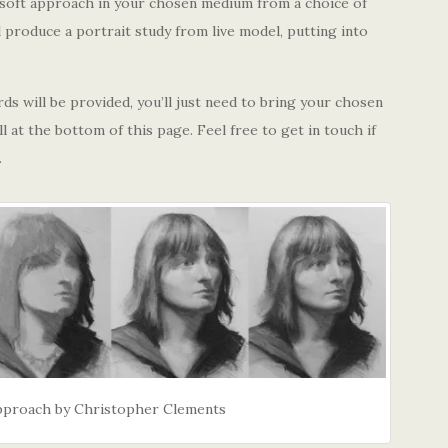
e soft approach in your chosen medium from a choice of
l produce a portrait study from live model, putting into
s will be provided, you’ll just need to bring your chosen
l at the bottom of this page. Feel free to get in touch if
.
Approach by Christopher Clements