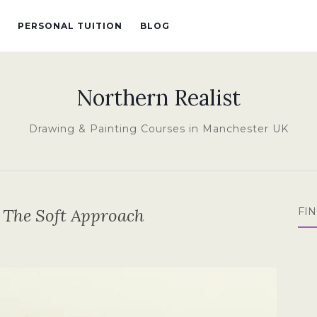
PERSONAL TUITION
BLOG
Northern Realist
Drawing & Painting Courses in Manchester UK
– The Soft Approach
FI