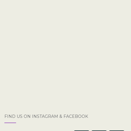
FIND US ON INSTAGRAM & FACEBOOK