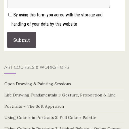
By using this form you agree with the storage and
handling of your data by this website
ART COURSES & WORKSHOPS
Open Drawing & Painting Sessions
Life Drawing Fundamentals 1: Gesture, Proportion & Line
Portraits – The Soft Approach
Using Colour in Portraits 3: Full Colour Palette
Using Colour in Portraits 2: Limited Palette – Online Course