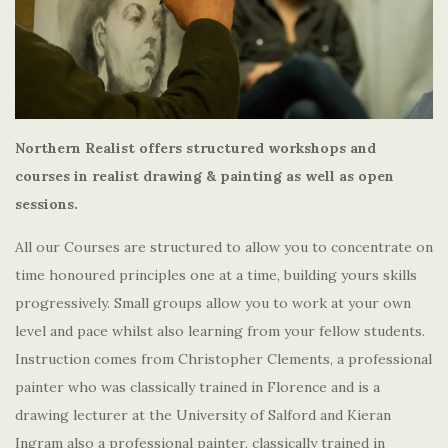
Northern Realist offers structured workshops and
courses in realist drawing & painting as well as open
sessions.
All our Courses are structured to allow you to concentrate on
time honoured principles one at a time, building yours skills
progressively. Small groups allow you to work at your own
level and pace whilst also learning from your fellow students.
Instruction comes from Christopher Clements, a professional
painter who was classically trained in Florence and is a
drawing lecturer at the University of Salford and Kieran
Ingram also a professional painter, classically trained in