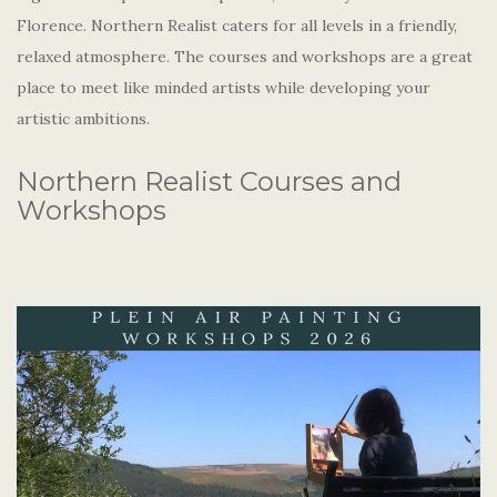
Florence. Northern Realist caters for all levels in a friendly,
relaxed atmosphere. The courses and workshops are a great
place to meet like minded artists while developing your
artistic ambitions.
Northern Realist Courses and
Workshops