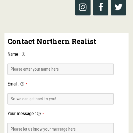
Contact Northern Realist
Name
:
Email
:
*
Your message
:
*