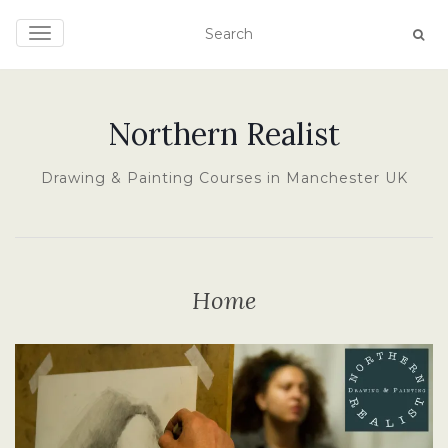
TOGGLE NAVIGATION
Northern Realist
Drawing & Painting Courses in Manchester UK
Home