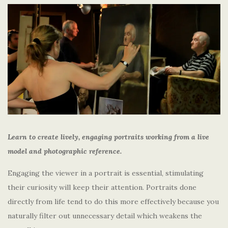
Learn to create lively, engaging portraits working from a live
model and photographic reference.
Engaging the viewer in a portrait is essential, stimulating
their curiosity will keep their attention. Portraits done
directly from life tend to do this more effectively because you
naturally filter out unnecessary detail which weakens the