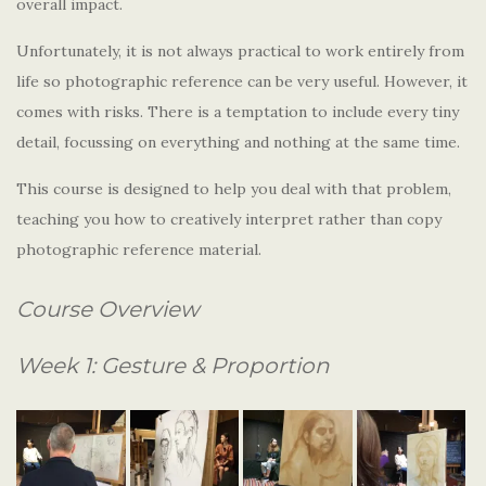
overall impact.
Unfortunately, it is not always practical to work entirely from
life so photographic reference can be very useful. However, it
comes with risks. There is a temptation to include every tiny
detail, focussing on everything and nothing at the same time.
This course is designed to help you deal with that problem,
teaching you how to creatively interpret rather than copy
photographic reference material.
Course Overview
Week 1: Gesture & Proportion