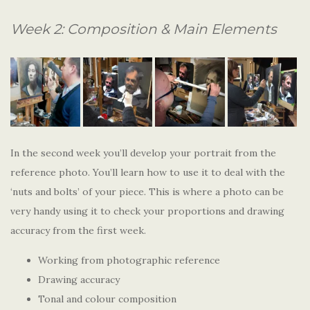
Week 2: Composition & Main Elements
In the second week you’ll develop your portrait from the
reference photo. You’ll learn how to use it to deal with the
‘nuts and bolts’ of your piece. This is where a photo can be
very handy using it to check your proportions and drawing
accuracy from the first week.
Working from photographic reference
Drawing accuracy
Tonal and colour composition