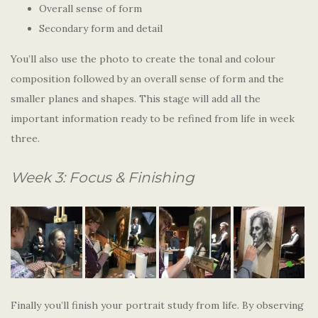
Overall sense of form
Secondary form and detail
You’ll also use the photo to create the tonal and colour
composition followed by an overall sense of form and the
smaller planes and shapes. This stage will add all the
important information ready to be refined from life in week
three.
Week 3: Focus & Finishing
Finally you’ll finish your portrait study from life. By observing