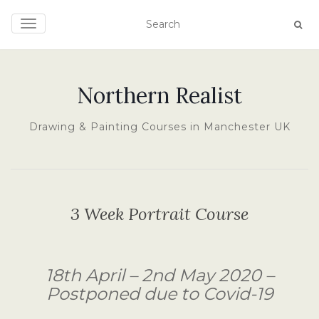
TOGGLE NAVIGATION
Northern Realist
Drawing & Painting Courses in Manchester UK
3 Week Portrait Course
18th April – 2nd May 2020 –
Postponed due to Covid-19