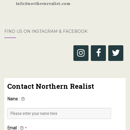
info@northernrealist.com
FIND US ON INSTAGRAM & FACEBOOK
Contact Northern Realist
Name
:
Email
:
*