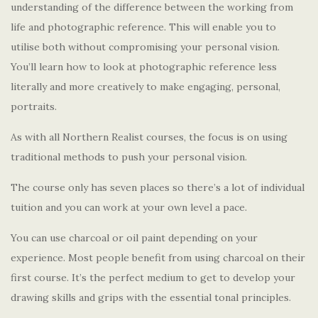
understanding of the difference between the working from
life and photographic reference. This will enable you to
utilise both without compromising your personal vision.
You’ll learn how to look at photographic reference less
literally and more creatively to make engaging, personal,
portraits.
As with all Northern Realist courses, the focus is on using
traditional methods to push your personal vision.
The course only has seven places so there’s a lot of individual
tuition and you can work at your own level a pace.
You can use charcoal or oil paint depending on your
experience. Most people benefit from using charcoal on their
first course. It’s the perfect medium to get to develop your
drawing skills and grips with the essential tonal principles.