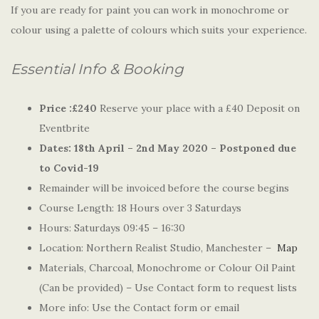
If you are ready for paint you can work in monochrome or
colour using a palette of colours which suits your experience.
Essential Info & Booking
Price :£240
Reserve your place with a £40 Deposit on
Eventbrite
Dates:
18th April – 2nd May 2020 – Postponed due
to Covid-19
Remainder will be invoiced before the course begins
Course Length: 18 Hours over 3 Saturdays
Hours: Saturdays 09:45 – 16:30
Location: Northern Realist Studio, Manchester –
Map
Materials, Charcoal, Monochrome or Colour Oil Paint
(Can be provided) – Use Contact form to request lists
More info: Use the Contact form or email