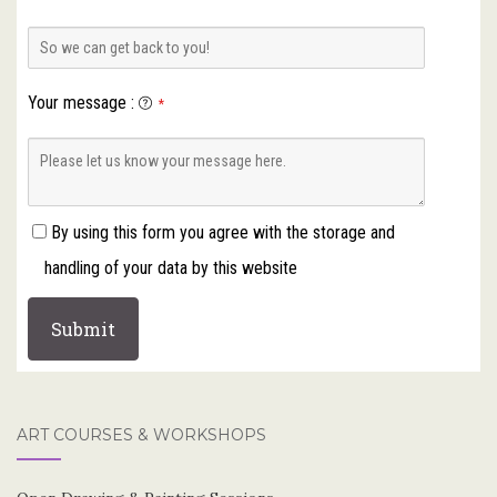
Your message
:
*
By using this form you agree with the storage and
handling of your data by this website
ART COURSES & WORKSHOPS