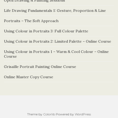
Open Drawing & Painting Sessions
Life Drawing Fundamentals 1: Gesture, Proportion & Line
Portraits – The Soft Approach
Using Colour in Portraits 3: Full Colour Palette
Using Colour in Portraits 2: Limited Palette – Online Course
Using Colour in Portraits 1 – Warm & Cool Colour – Online
Course
Grisaille Portrait Painting Online Course
Online Master Copy Course
Theme by
Colorlib
Powered by
WordPress