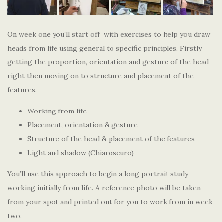
On week one you’ll start off with exercises to help you draw
heads from life using general to specific principles. Firstly
getting the proportion, orientation and gesture of the head
right then moving on to structure and placement of the
features.
Working from life
Placement, orientation & gesture
Structure of the head & placement of the features
Light and shadow (Chiaroscuro)
You’ll use this approach to begin a long portrait study
working initially from life. A reference photo will be taken
from your spot and printed out for you to work from in week
two.