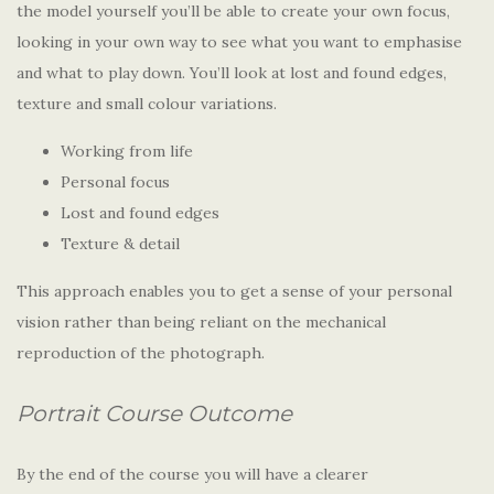
the model yourself you’ll be able to create your own focus,
looking in your own way to see what you want to emphasise
and what to play down. You’ll look at lost and found edges,
texture and small colour variations.
Working from life
Personal focus
Lost and found edges
Texture & detail
This approach enables you to get a sense of your personal
vision rather than being reliant on the mechanical
reproduction of the photograph.
Portrait Course Outcome
By the end of the course you will have a clearer