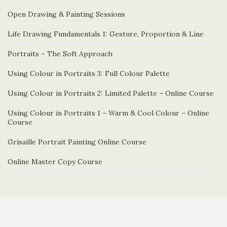
Open Drawing & Painting Sessions
Life Drawing Fundamentals 1: Gesture, Proportion & Line
Portraits – The Soft Approach
Using Colour in Portraits 3: Full Colour Palette
Using Colour in Portraits 2: Limited Palette – Online Course
Using Colour in Portraits 1 – Warm & Cool Colour – Online
Course
Grisaille Portrait Painting Online Course
Online Master Copy Course