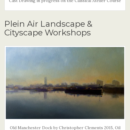
Cast Drawing in progress on the Classical Atelier Course
Plein Air Landscape &
Cityscape Workshops
Old Manchester Dock by Christopher Clements 2015, Oil