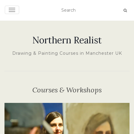
TOGGLE NAVIGATION
Northern Realist
Drawing & Painting Courses in Manchester UK
Courses & Workshops