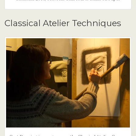
Classical Atelier Techniques