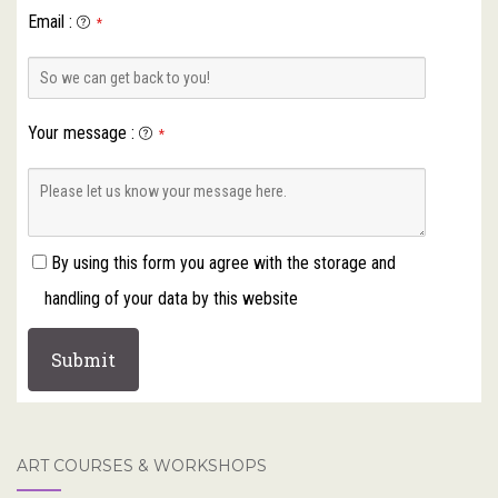
Email
:
*
Your message
:
*
By using this form you agree with the storage and
handling of your data by this website
ART COURSES & WORKSHOPS