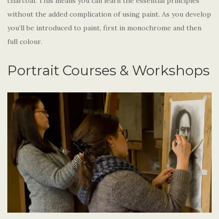
charcoal. This means you can learn the essential principles
without the added complication of using paint. As you develop
you’ll be introduced to paint, first in monochrome and then
full colour.
Portrait Courses & Workshops