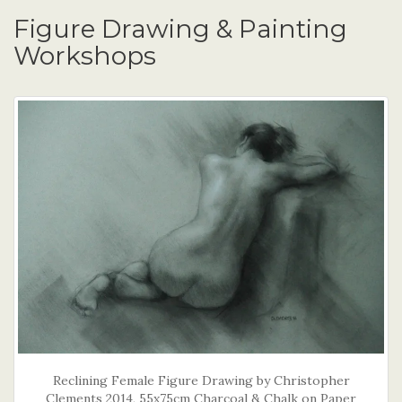
Figure Drawing & Painting
Workshops
Reclining Female Figure Drawing by Christopher
Clements 2014, 55x75cm Charcoal & Chalk on Paper