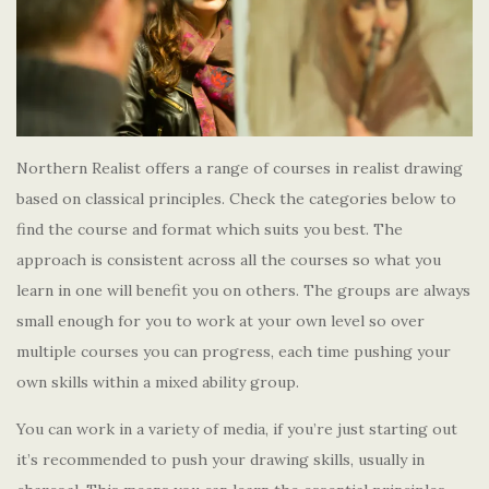
Northern Realist offers a range of courses in realist drawing
based on classical principles. Check the categories below to
find the course and format which suits you best. The
approach is consistent across all the courses so what you
learn in one will benefit you on others. The groups are always
small enough for you to work at your own level so over
multiple courses you can progress, each time pushing your
own skills within a mixed ability group.
You can work in a variety of media, if you’re just starting out
it’s recommended to push your drawing skills, usually in