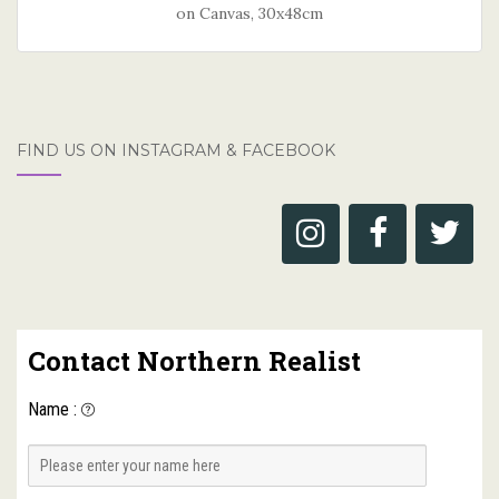
on Canvas, 30x48cm
FIND US ON INSTAGRAM & FACEBOOK
Contact Northern Realist
Name
: