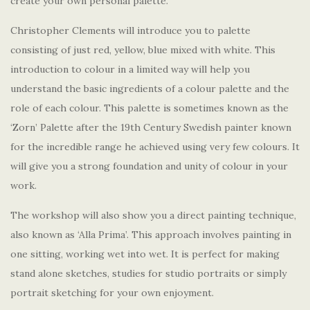
create your own personal palette.
Christopher Clements will introduce you to palette
consisting of just red, yellow, blue mixed with white. This
introduction to colour in a limited way will help you
understand the basic ingredients of a colour palette and the
role of each colour. This palette is sometimes known as the
‘Zorn’ Palette after the 19th Century Swedish painter known
for the incredible range he achieved using very few colours. It
will give you a strong foundation and unity of colour in your
work.
The workshop will also show you a direct painting technique,
also known as ‘Alla Prima’. This approach involves painting in
one sitting, working wet into wet. It is perfect for making
stand alone sketches, studies for studio portraits or simply
portrait sketching for your own enjoyment.