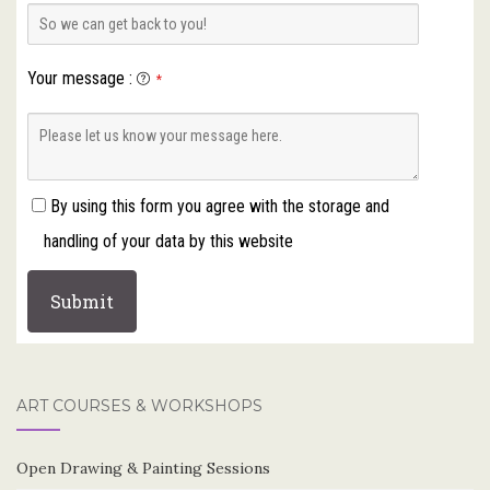
Your message
:
*
By using this form you agree with the storage and
handling of your data by this website
ART COURSES & WORKSHOPS
Open Drawing & Painting Sessions