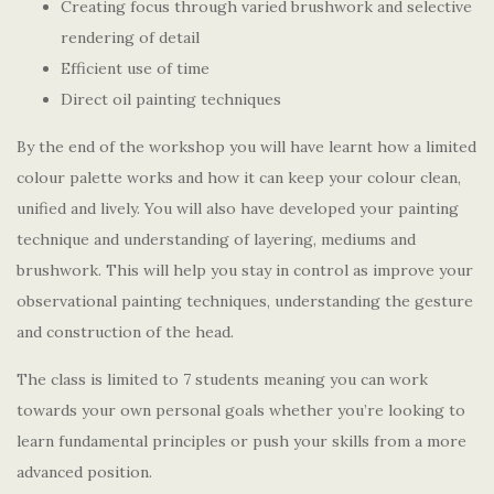
Creating focus through varied brushwork and selective
rendering of detail
Efficient use of time
Direct oil painting techniques
By the end of the workshop you will have learnt how a limited
colour palette works and how it can keep your colour clean,
unified and lively. You will also have developed your painting
technique and understanding of layering, mediums and
brushwork. This will help you stay in control as improve your
observational painting techniques, understanding the gesture
and construction of the head.
The class is limited to 7 students meaning you can work
towards your own personal goals whether you’re looking to
learn fundamental principles or push your skills from a more
advanced position.