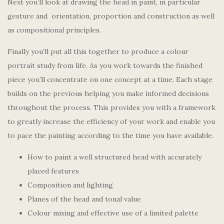
Next you’ll look at drawing the head in paint, in particular
gesture and orientation, proportion and construction as well
as compositional principles.
Finally you’ll put all this together to produce a colour
portrait study from life. As you work towards the finished
piece you’ll concentrate on one concept at a time. Each stage
builds on the previous helping you make informed decisions
throughout the process. This provides you with a framework
to greatly increase the efficiency of your work and enable you
to pace the painting according to the time you have available.
How to paint a well structured head with accurately
placed features
Composition and lighting
Planes of the head and tonal value
Colour mixing and effective use of a limited palette