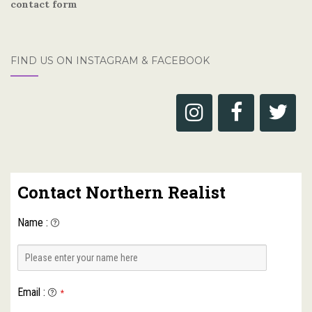
contact form
FIND US ON INSTAGRAM & FACEBOOK
Contact Northern Realist
Name
:
Email
:
*