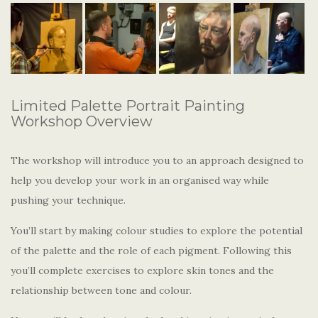
Limited Palette Portrait Painting
Workshop Overview
The workshop will introduce you to an approach designed to
help you develop your work in an organised way while
pushing your technique.
You’ll start by making colour studies to explore the potential
of the palette and the role of each pigment. Following this
you’ll complete exercises to explore skin tones and the
relationship between tone and colour.