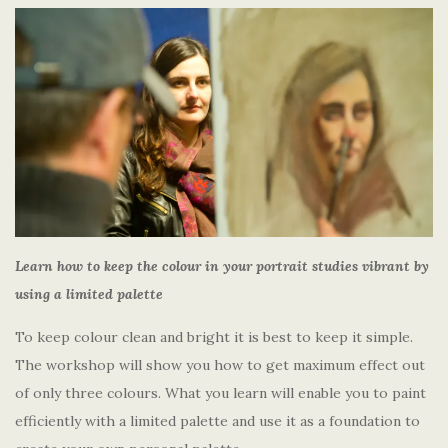
Learn how to keep the colour in your portrait studies vibrant by
using a limited palette
To keep colour clean and bright it is best to keep it simple.
The workshop will show you how to get maximum effect out
of only three colours. What you learn will enable you to paint
efficiently with a limited palette and use it as a foundation to