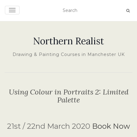
TOGGLE NAVIGATION
Northern Realist
Drawing & Painting Courses in Manchester UK
Using Colour in Portraits 2: Limited
Palette
21st / 22nd March 2020
Book Now