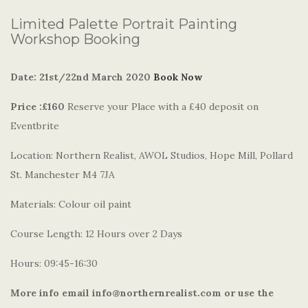
Limited Palette Portrait Painting
Workshop Booking
Date: 21st/22nd March 2020
Book Now
Price :£160
Reserve your Place with a £40 deposit on
Eventbrite
Location: Northern Realist, AWOL Studios, Hope Mill, Pollard
St. Manchester M4 7JA
Materials: Colour oil paint
Course Length: 12 Hours over 2 Days
Hours: 09:45-16:30
More info email info@northernrealist.com or use the