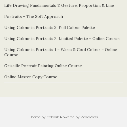
Life Drawing Fundamentals 1: Gesture, Proportion & Line
Portraits – The Soft Approach
Using Colour in Portraits 3: Full Colour Palette
Using Colour in Portraits 2: Limited Palette – Online Course
Using Colour in Portraits 1 – Warm & Cool Colour – Online
Course
Grisaille Portrait Painting Online Course
Online Master Copy Course
Theme by
Colorlib
Powered by
WordPress