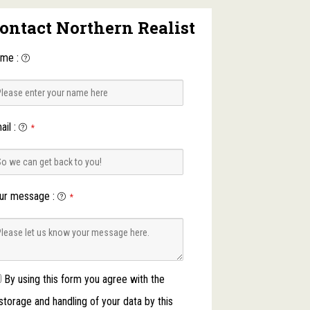
ontact Northern Realist
ame
:
ail
:
*
ur message
:
*
By using this form you agree with the
storage and handling of your data by this