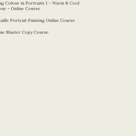
ng Colour in Portraits 1 – Warm & Cool
our – Online Course
aille Portrait Painting Online Course
ine Master Copy Course