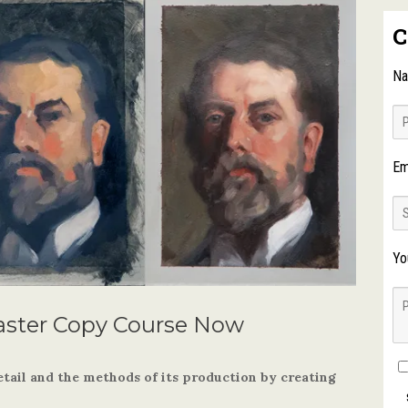
C
N
Em
Yo
aster Copy Course Now
etail and the methods of its production by creating