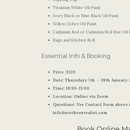
Titanium White Oil Paint
Ivory Black or Blue Black Oil Paint
Yellow Ochre Oil Paint
Cadmium Red or Cadmium Red Hue Oil 
Rags and Kitchen Roll
Essential Info & Booking
Price :£120
Date: Thursdays 7th
– 28th January 
Time: 18:30-21:00
Location: Online via Zoom
Questions: Use Contact Form above r
info@northernrealist.com
Book Online M