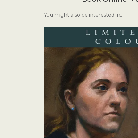
You might also be interested in..