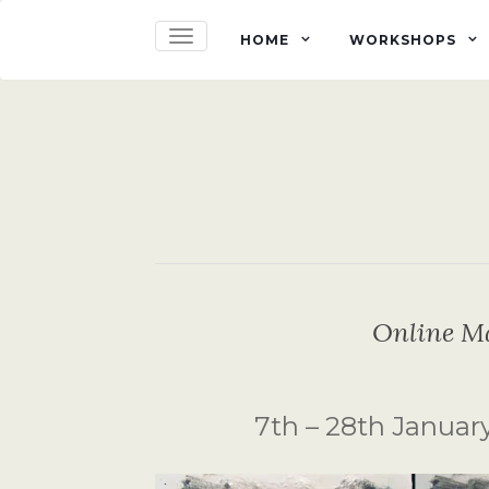
TOGGLE NAVIGATION
HOME
WORKSHOPS
Online M
7th – 28th January 