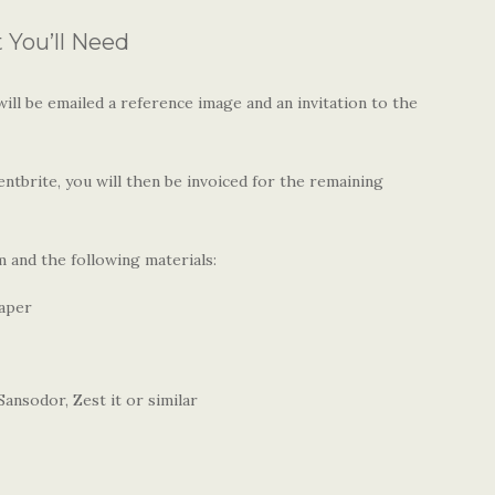
You’ll Need
ll be emailed a reference image and an invitation to the
ntbrite, you will then be invoiced for the remaining
 and the following materials:
paper
ansodor, Zest it or similar