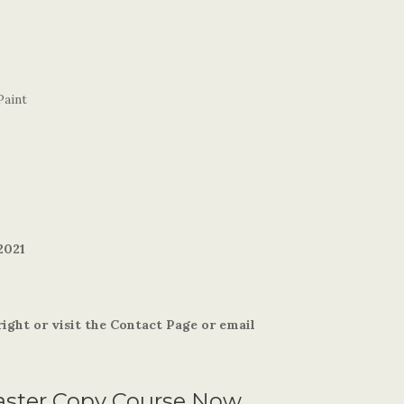
Paint
2021
ight or visit the Contact Page or email
aster Copy Course Now