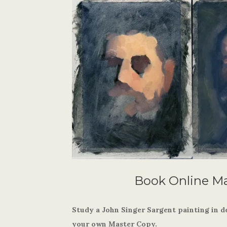
Book Online M
Study a John Singer Sargent painting in d
your own Master Copy.