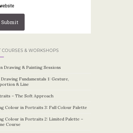
website
T COURSES & WORKSHOPS
n Drawing & Painting Sessions
e Drawing Fundamentals 1: Gesture,
portion & Line
traits – The Soft Approach
g Colour in Portraits 3: Full Colour Palette
g Colour in Portraits 2: Limited Palette –
ine Course