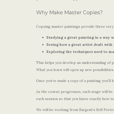
Why Make Master Copies?
Copying master paintings provide three very 
Studying a great painting in a way w
Seeing how a great artist dealt with 
Exploring the techniques used to mak
This helps you develop an understanding of 
What you learn will open up new possibilitie
Once you’ve made a copy of a painting you’ll l
As the course progresses, each stage will b
each session so that you know exactly how to
We will be working from Sargent’s Self Portra