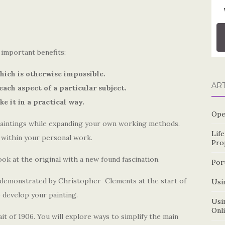
important benefits:
hich is otherwise impossible.
AR
each aspect of a particular subject.
e it in a practical way.
Ope
paintings while expanding your own working methods.
Lif
s within your personal work.
Pro
ook at the original with a new found fascination.
Por
e demonstrated by Christopher
Clements at the start of
Usin
 develop your painting.
Usin
Onl
it of 1906. You will explore ways to simplify the main