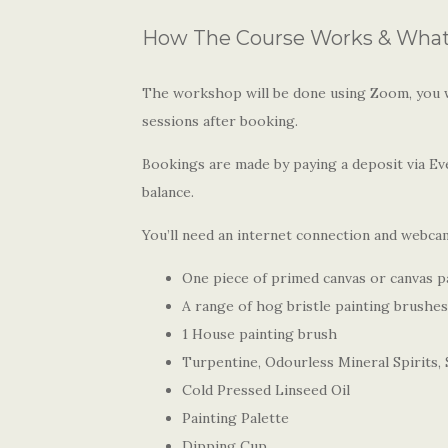
How The Course Works & What 
The workshop will be done using Zoom, you wi
sessions after booking.
Bookings are made by paying a deposit via Eve
balance.
You’ll need an internet connection and webcam
One piece of primed canvas or canvas 
A range of hog bristle painting brushes
1 House painting brush
Turpentine, Odourless Mineral Spirits, S
Cold Pressed Linseed Oil
Painting Palette
Dipping Cup