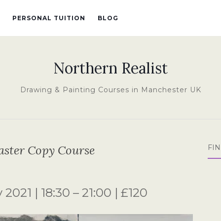
PERSONAL TUITION
BLOG
Northern Realist
Drawing & Painting Courses in Manchester UK
aster Copy Course
FI
2021 | 18:30 – 21:00 | £120