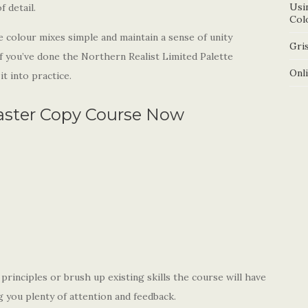
Usi
 detail.
Col
e colour mixes simple and maintain a sense of unity
Gris
if you’ve done the Northern Realist Limited Palette
Onl
t into practice.
aster Copy Course Now
rinciples or brush up existing skills the course will have
ng you plenty of attention and feedback.