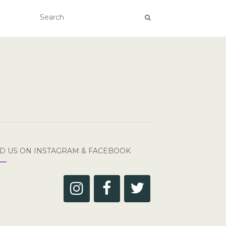
ND US ON INSTAGRAM & FACEBOOK