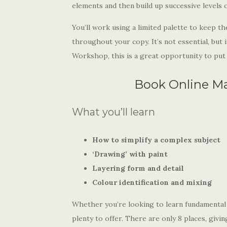
elements and then build up successive levels of
You’ll work using a limited palette to keep th
throughout your copy. It’s not essential, but 
Workshop, this is a great opportunity to put i
Book Online M
What you’ll learn
How to simplify a complex subject
‘Drawing’ with paint
Layering form and detail
Colour identification and mixing
Whether you’re looking to learn fundamental p
plenty to offer. There are only 8 places, givi