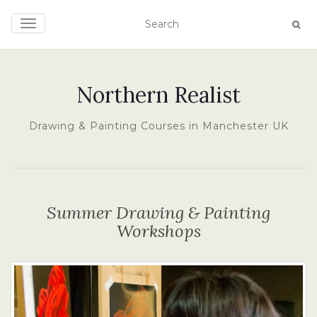
TOGGLE NAVIGATION
Northern Realist
Drawing & Painting Courses in Manchester UK
Summer Drawing & Painting
Workshops