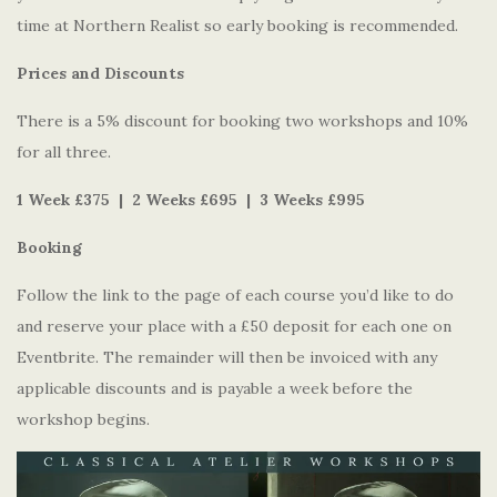
time at Northern Realist so early booking is recommended.
Prices and Discounts
There is a 5% discount for booking two workshops and 10%
for all three.
1 Week £375 | 2 Weeks £695 | 3 Weeks £995
Booking
Follow the link to the page of each course you’d like to do
and reserve your place with a £50 deposit for each one on
Eventbrite. The remainder will then be invoiced with any
applicable discounts and is payable a week before the
workshop begins.