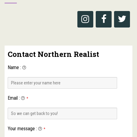
Contact Northern Realist
Name
:
Email
:
*
Your message
:
*