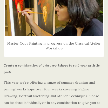
Master Copy Painting in progress on the Classical Atelier
Workshop
Create a combination of 5 day workshops to suit your artistic
goals
This year we’re offering a range of summer drawing and
paining workshops over four weeks covering Figure
Drawing, Portrait Sketching and Atelier Techniques. These
can be done individually or in any combination to give you as