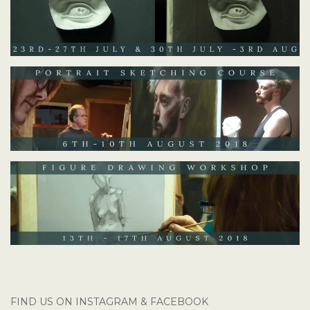
FIND US ON INSTAGRAM & FACEBOOK