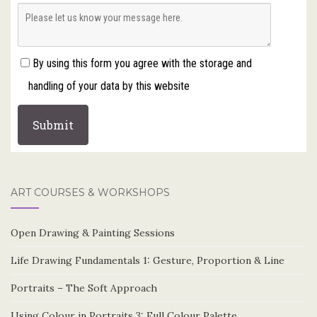
By using this form you agree with the storage and
handling of your data by this website
ART COURSES & WORKSHOPS
Open Drawing & Painting Sessions
Life Drawing Fundamentals 1: Gesture, Proportion & Line
Portraits – The Soft Approach
Using Colour in Portraits 3: Full Colour Palette