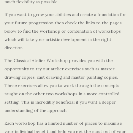
much flexibility as possible.
If you want to grow your abilities and create a foundation for
your future progression then check the links to the pages
below to find the workshop or combination of workshops
which will take your artistic development in the right
direction.
The Classical Atelier Workshop provides you with the
opportunity to try out atelier exercises such as master
drawing copies, cast drawing and master painting copies.
These exercises allow you to work through the concepts
taught on the other two workshops in a more controlled
setting. This is incredibly beneficial if you want a deeper
understanding of the approach.
Each workshop has a limited number of places to maximise
your individual benefit and help you get the most out of your