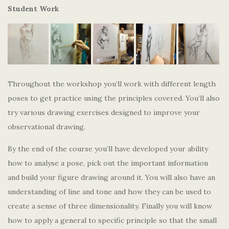
Student Work
Throughout the workshop you’ll work with different length
poses to get practice using the principles covered. You’ll also
try various drawing exercises designed to improve your
observational drawing.
By the end of the course you’ll have developed your ability
how to analyse a pose, pick out the important information
and build your figure drawing around it. You will also have an
understanding of line and tone and how they can be used to
create a sense of three dimensionality. Finally you will know
how to apply a general to specific principle so that the small