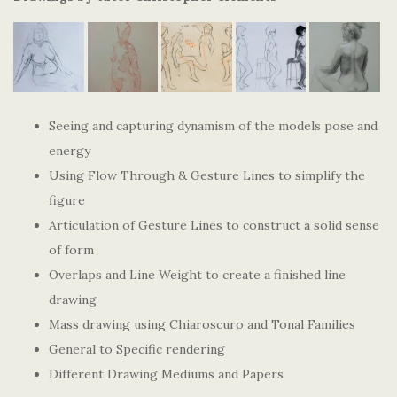
Seeing and capturing dynamism of the models pose and
energy
Using Flow Through & Gesture Lines to simplify the
figure
Articulation of Gesture Lines to construct a solid sense
of form
Overlaps and Line Weight to create a finished line
drawing
Mass drawing using Chiaroscuro and Tonal Families
General to Specific rendering
Different Drawing Mediums and Papers