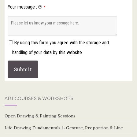
Your message
:
*
By using this form you agree with the storage and
handling of your data by this website
ART COURSES & WORKSHOPS
Open Drawing & Painting Sessions
Life Drawing Fundamentals 1: Gesture, Proportion & Line