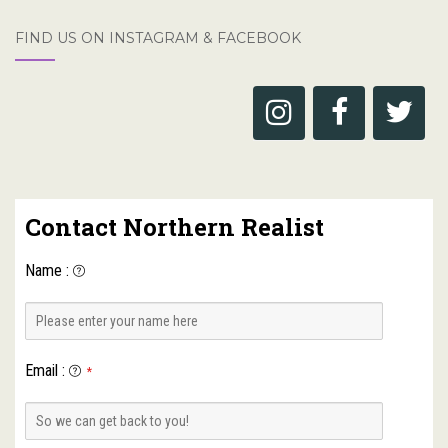
FIND US ON INSTAGRAM & FACEBOOK
Contact Northern Realist
Name
:
Email
:
*