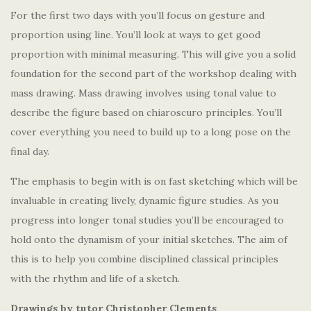
For the first two days with you’ll focus on gesture and
proportion using line. You’ll look at ways to get good
proportion with minimal measuring. This will give you a solid
foundation for the second part of the workshop dealing with
mass drawing. Mass drawing involves using tonal value to
describe the figure based on chiaroscuro principles. You’ll
cover everything you need to build up to a long pose on the
final day.
The emphasis to begin with is on fast sketching which will be
invaluable in creating lively, dynamic figure studies. As you
progress into longer tonal studies you’ll be encouraged to
hold onto the dynamism of your initial sketches. The aim of
this is to help you combine disciplined classical principles
with the rhythm and life of a sketch.
Drawings by tutor Christopher Clements