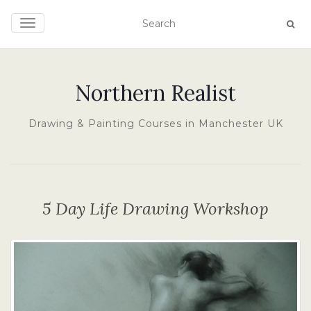
TOGGLE NAVIGATION
Northern Realist
Drawing & Painting Courses in Manchester UK
5 Day Life Drawing Workshop