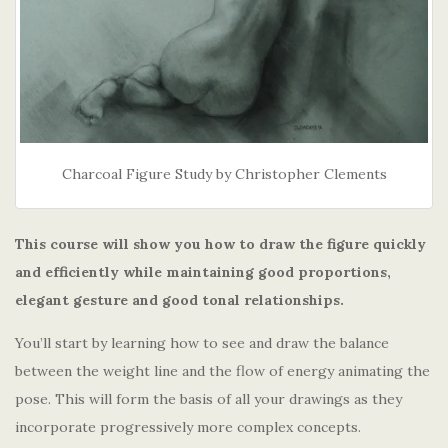
Charcoal Figure Study by Christopher Clements
This course will show you how to draw the figure quickly
and efficiently while maintaining good proportions,
elegant gesture and good tonal relationships.
You’ll start by learning how to see and draw the balance
between the weight line and the flow of energy animating the
pose. This will form the basis of all your drawings as they
incorporate progressively more complex concepts.