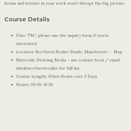
forms and texture in your work won’t disrupt the big picture.
Course Details
Date: TBC, please use the inquiry form if you’re
interested
Location: Northern Realist Studio, Manchester – Map
Materials: Drawing Media – use contact form / email
info@northernrealist for full list
Course Length: 30hrs Hours over 5 Days
Hours: 09:45-16:30