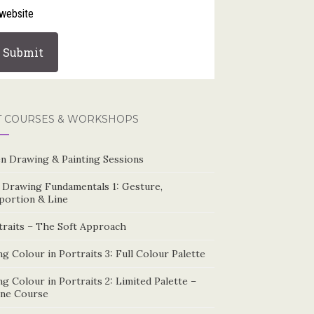
website
T COURSES & WORKSHOPS
n Drawing & Painting Sessions
e Drawing Fundamentals 1: Gesture,
portion & Line
traits – The Soft Approach
g Colour in Portraits 3: Full Colour Palette
g Colour in Portraits 2: Limited Palette –
ine Course