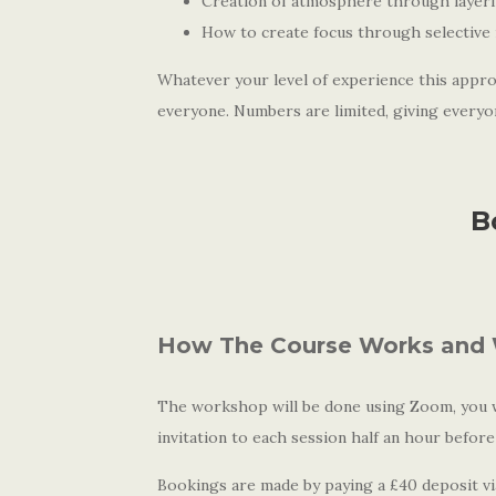
Creation of atmosphere through layer
How to create focus through selective 
Whatever your level of experience this appro
everyone. Numbers are limited, giving everyo
B
How The Course Works and 
The workshop will be done using Zoom, you wi
invitation to each session half an hour before
Bookings are made by paying a £40 deposit via