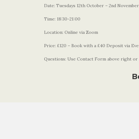
Date: Tuesdays 12th October – 2nd November
Time: 18:30-21:00
Location: Online via Zoom
Price: £120 – Book with a £40 Deposit via Eve
Questions: Use Contact Form above right or 
B