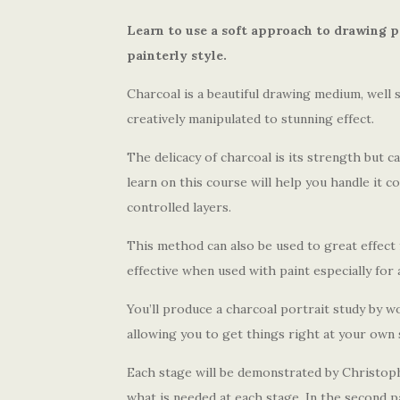
Learn to use a soft approach to drawing p
painterly style.
Charcoal is a beautiful drawing medium, well s
creatively manipulated to stunning effect.
The delicacy of charcoal is its strength but ca
learn on this course will help you handle it co
controlled layers.
This method can also be used to great effect for
effective when used with paint especially for 
You’ll produce a charcoal portrait study by w
allowing you to get things right at your own
Each stage will be demonstrated by Christophe
what is needed at each stage. In the second p