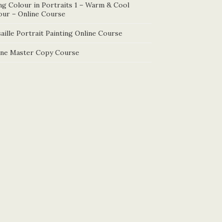
ng Colour in Portraits 1 – Warm & Cool
our – Online Course
aille Portrait Painting Online Course
ine Master Copy Course