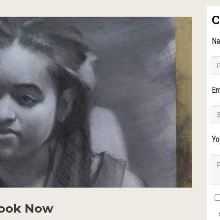
C
N
Em
Yo
ook Now