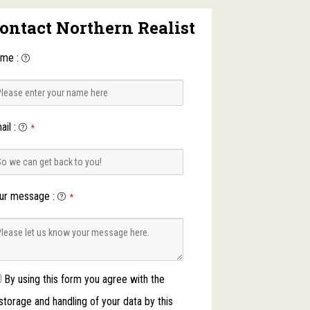
ontact Northern Realist
ame
:
ail
:
*
ur message
:
*
By using this form you agree with the
storage and handling of your data by this