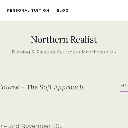
PERSONAL TUITION
BLOG
Northern Realist
Drawing & Painting Courses in Manchester UK
Course – The Soft Approach
FI
er – 2nd November 2021