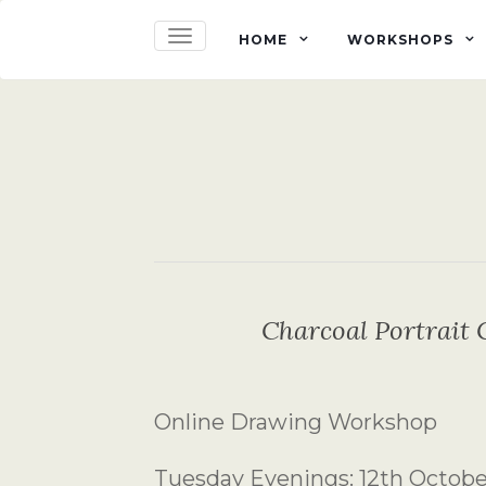
TOGGLE NAVIGATION
HOME
WORKSHOPS
Charcoal Portrait 
Online Drawing Workshop
Tuesday Evenings: 12th Octob