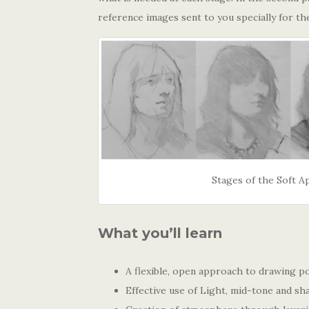
reference images sent to you specially for th
Stages of the Soft 
What you’ll learn
A flexible, open approach to drawing po
Effective use of Light, mid-tone and s