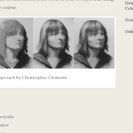
Usi
e course.
Col
Gris
Onl
Approach by Christopher Clements
rtraits
hadow