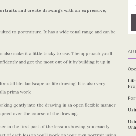
ortraits and create drawings with an expressive,
uited to portraiture. It has a wide tonal range and can be
AR
n also make it a little tricky to use. The approach you’ll
nfidently and get the most out of it by building it up in
Ope
Lif
 still life, landscape or life drawing. It is also very
Pro
alla prima work.
Por
orking gently into the drawing in an open flexible manner
Usin
 speed over the course of the drawing.
Usin
r in the first part of the lesson showing you exactly
Onl
art of each lesson you’ll work on your own portrait using