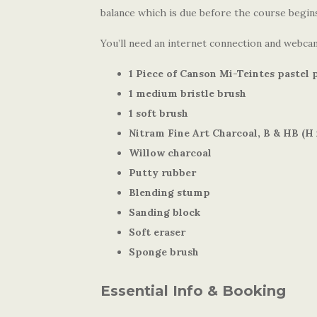
balance which is due before the course begin
You’ll need an internet connection and webcam
1 Piece of Canson Mi-Teintes pastel 
1 medium bristle brush
1 soft brush
Nitram Fine Art Charcoal, B & HB (H i
Willow charcoal
Putty rubber
Blending stump
Sanding block
Soft eraser
Sponge brush
Essential Info & Booking