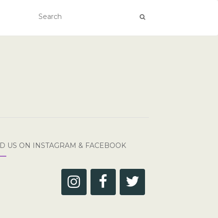
ND US ON INSTAGRAM & FACEBOOK