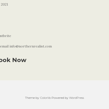
 2021
ntbrite
email info@northernrealist.com
ook Now
Theme by
Colorlib
Powered by
WordPress