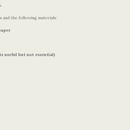
s.
 and the following materials:
paper
s useful but not essential)