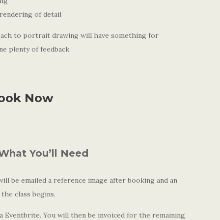
ing
rendering of detail
ach to portrait drawing will have something for
ne plenty of feedback.
ook Now
What You’ll Need
ll be emailed a reference image after booking and an
 the class begins.
 Eventbrite. You will then be invoiced for the remaining