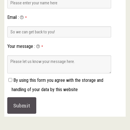
Email
:
*
Your message
:
*
By using this form you agree with the storage and
handling of your data by this website