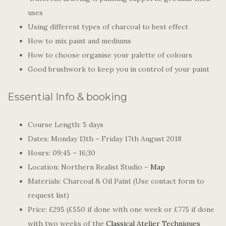
uses
Using different types of charcoal to best effect
How to mix paint and mediums
How to choose organise your palette of colours
Good brushwork to keep you in control of your paint
Essential Info & booking
Course Length: 5 days
Dates: Monday 13th – Friday 17th August 2018
Hours: 09;45 – 16;30
Location: Northern Realist Studio –
Map
Materials: Charcoal & Oil Paint (Use contact form to
request list)
Price: £295 (£550 if done with one week or £775 if done
with two weeks of the
Classical Atelier Techniques