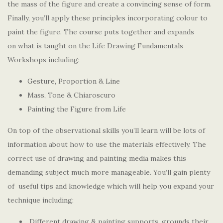
the mass of the figure and create a convincing sense of form.
Finally, you’ll apply these principles incorporating colour to
paint the figure. The course puts together and expands
on what is taught on the Life Drawing Fundamentals
Workshops including:
Gesture, Proportion & Line
Mass, Tone & Chiaroscuro
Painting the Figure from Life
On top of the observational skills you’ll learn will be lots of
information about how to use the materials effectively. The
correct use of drawing and painting media makes this
demanding subject much more manageable. You’ll gain plenty
of useful tips and knowledge which will help you expand your
technique including:
Different drawing & painting supports, grounds their