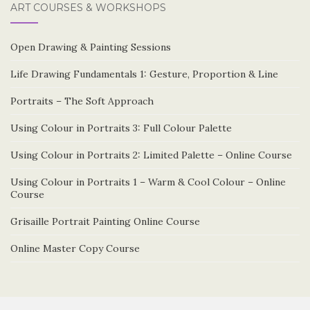
ART COURSES & WORKSHOPS
Open Drawing & Painting Sessions
Life Drawing Fundamentals 1: Gesture, Proportion & Line
Portraits – The Soft Approach
Using Colour in Portraits 3: Full Colour Palette
Using Colour in Portraits 2: Limited Palette – Online Course
Using Colour in Portraits 1 – Warm & Cool Colour – Online
Course
Grisaille Portrait Painting Online Course
Online Master Copy Course