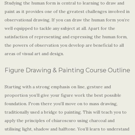
Studying the human form is central to learning to draw and
paint as it provides one of the greatest challenges involved in
observational drawing. If you can draw the human form you’re
well equipped to tackle any subject at all. Apart for the
satisfaction of representing and expressing the human form,
the powers of observation you develop are beneficial to all
areas of visual art and design.
Figure Drawing & Painting Course Outline
Starting with a strong emphasis on line, gesture and
proportion you’ll give your figure work the best possible
foundation. From there you’ll move on to mass drawing,
traditionally used a bridge to painting. This will teach you to
apply the principles of chiaroscuro using charcoal and
utilising light, shadow and halftone. You’ll learn to understand