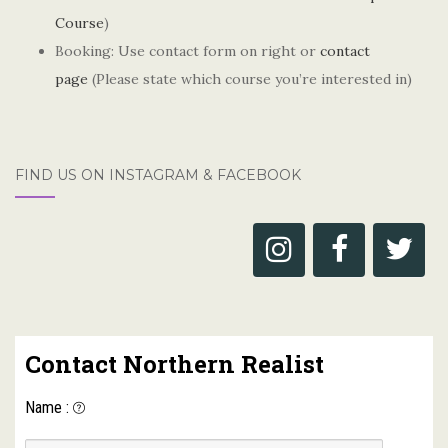
Course
)
Booking: Use contact form on right or
contact
page
(Please state which course you’re interested in)
FIND US ON INSTAGRAM & FACEBOOK
Contact Northern Realist
Name
: