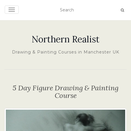
TOGGLE NAVIGATION
Northern Realist
Drawing & Painting Courses in Manchester UK
5 Day Figure Drawing & Painting
Course