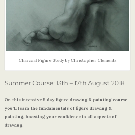
Charcoal Figure Study by Christopher Clements
Summer Course: 13th – 17th August 2018
On this intensive 5 day figure drawing & painting course
you’ll learn the fundamentals of figure drawing &
painting, boosting your confidence in all aspects of
drawing.