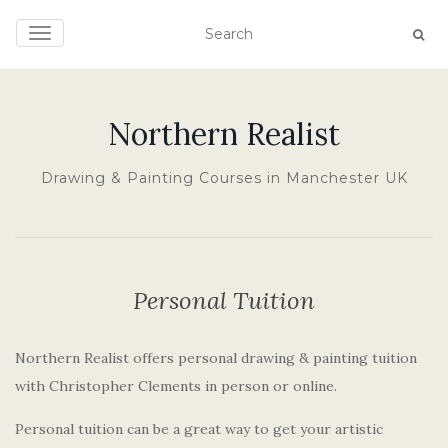
TOGGLE NAVIGATION
Northern Realist
Drawing & Painting Courses in Manchester UK
Personal Tuition
Northern Realist offers personal drawing & painting tuition
with Christopher Clements in person or online.
Personal tuition can be a great way to get your artistic