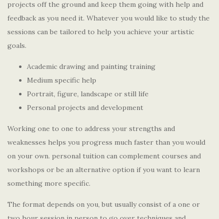
projects off the ground and keep them going with help and
feedback as you need it. Whatever you would like to study the
sessions can be tailored to help you achieve your artistic
goals.
Academic drawing and painting training
Medium specific help
Portrait, figure, landscape or still life
Personal projects and development
Working one to one to address your strengths and
weaknesses helps you progress much faster than you would
on your own. personal tuition can complement courses and
workshops or be an alternative option if you want to learn
something more specific.
The format depends on you, but usually consist of a one or
two hour session in person to go over techniques and