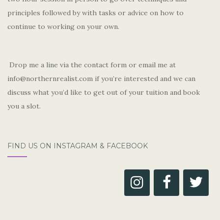
principles followed by with tasks or advice on how to
continue to working on your own.
Drop me a line via the contact form or email me at
info@northernrealist.com if you’re interested and we can
discuss what you’d like to get out of your tuition and book
you a slot.
FIND US ON INSTAGRAM & FACEBOOK