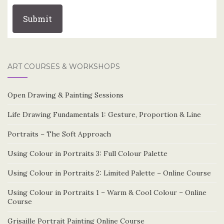
ART COURSES & WORKSHOPS
Open Drawing & Painting Sessions
Life Drawing Fundamentals 1: Gesture, Proportion & Line
Portraits – The Soft Approach
Using Colour in Portraits 3: Full Colour Palette
Using Colour in Portraits 2: Limited Palette – Online Course
Using Colour in Portraits 1 – Warm & Cool Colour – Online
Course
Grisaille Portrait Painting Online Course