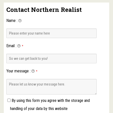
Contact Northern Realist
Name
:
Email
:
*
Your message
:
*
By using this form you agree with the storage and
handling of your data by this website