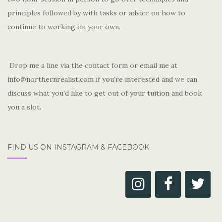
principles followed by with tasks or advice on how to
continue to working on your own.
Drop me a line via the contact form or email me at
info@northernrealist.com if you’re interested and we can
discuss what you’d like to get out of your tuition and book
you a slot.
FIND US ON INSTAGRAM & FACEBOOK