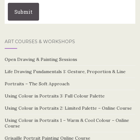
ART COURSES & WORKSHOPS
Open Drawing & Painting Sessions
Life Drawing Fundamentals 1: Gesture, Proportion & Line
Portraits – The Soft Approach
Using Colour in Portraits 3: Full Colour Palette
Using Colour in Portraits 2: Limited Palette – Online Course
Using Colour in Portraits 1 – Warm & Cool Colour – Online
Course
Grisaille Portrait Painting Online Course