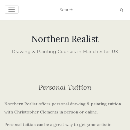
TOGGLE NAVIGATION
Northern Realist
Drawing & Painting Courses in Manchester UK
Personal Tuition
Northern Realist offers personal drawing & painting tuition
with Christopher Clements in person or online.
Personal tuition can be a great way to get your artistic