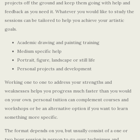
projects off the ground and keep them going with help and
feedback as you need it. Whatever you would like to study the
sessions can be tailored to help you achieve your artistic
goals.
Academic drawing and painting training
Medium specific help
Portrait, figure, landscape or still life
Personal projects and development
Working one to one to address your strengths and
weaknesses helps you progress much faster than you would
on your own. personal tuition can complement courses and
workshops or be an alternative option if you want to learn
something more specific.
The format depends on you, but usually consist of a one or
two hour session in person to go over techniques and