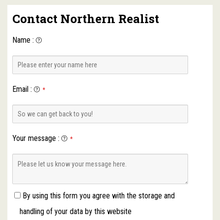
Contact Northern Realist
Name
:
Email
:
*
Your message
:
*
By using this form you agree with the storage and
handling of your data by this website