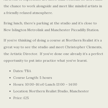
the chance to work alongside and meet like minded artists in
a friendly relaxed atmosphere.
Bring lunch, there’s parking at the studio and it’s close to
New Islington Metrolink and Manchester Piccadilly Station.
If you’re thinking of doing a course at Northern Realist it’s a
great way to see the studio and meet Christopher Clements,
the Artistic Director. If you’ve done one already it’s a perfect
opportunity to put into practice what you’ve learnt.
Dates: TBA
Course Length: 5 hours
Hours: 10:00-16:o0 Lunch 13:00 – 14:00
Location: Northern Realist Studio, Manchester
Price: £25