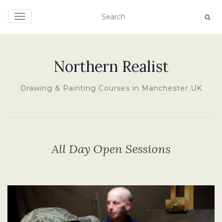
TOGGLE NAVIGATION
Northern Realist
Drawing & Painting Courses in Manchester UK
All Day Open Sessions