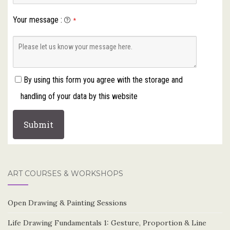
Your message
:
*
By using this form you agree with the storage and
handling of your data by this website
ART COURSES & WORKSHOPS
Open Drawing & Painting Sessions
Life Drawing Fundamentals 1: Gesture, Proportion & Line