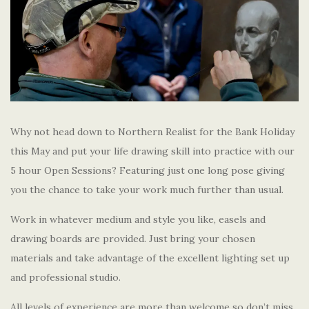
Why not head down to Northern Realist for the Bank Holiday
this May and put your life drawing skill into practice with our
5 hour Open Sessions? Featuring just one long pose giving
you the chance to take your work much further than usual.
Work in whatever medium and style you like, easels and
drawing boards are provided. Just bring your chosen
materials and take advantage of the excellent lighting set up
and professional studio.
All levels of experience are more than welcome so don’t miss