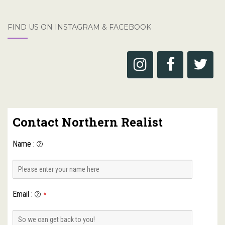
FIND US ON INSTAGRAM & FACEBOOK
Contact Northern Realist
Name
:
Email
:
*