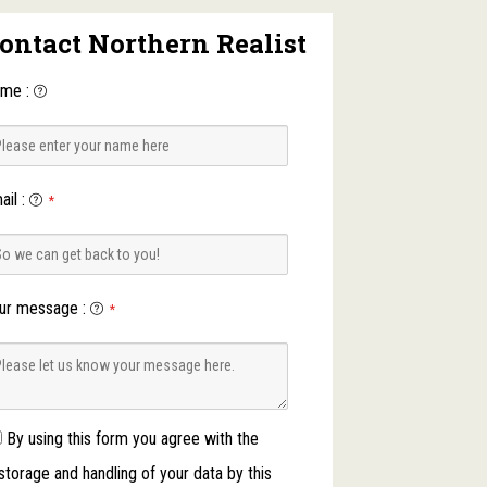
ontact Northern Realist
ame
:
ail
:
*
ur message
:
*
By using this form you agree with the
storage and handling of your data by this