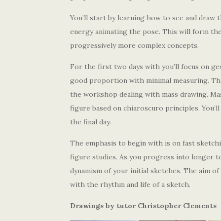
You’ll start by learning how to see and draw 
energy animating the pose. This will form the
progressively more complex concepts.
For the first two days with you’ll focus on ge
good proportion with minimal measuring. This 
the workshop dealing with mass drawing. Mass
figure based on chiaroscuro principles. You’l
the final day.
The emphasis to begin with is on fast sketchin
figure studies. As you progress into longer t
dynamism of your initial sketches. The aim of 
with the rhythm and life of a sketch.
Drawings by tutor Christopher Clements