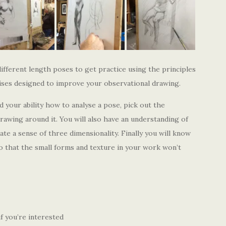
ferent length poses to get practice using the principles
cises designed to improve your observational drawing.
d your ability how to analyse a pose, pick out the
rawing around it. You will also have an understanding of
te a sense of three dimensionality. Finally you will know
so that the small forms and texture in your work won’t
f you’re interested