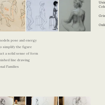
Usi
Col
Gris
Onl
models pose and energy
 simplify the figure
uct a solid sense of form
nished line drawing
nal Families