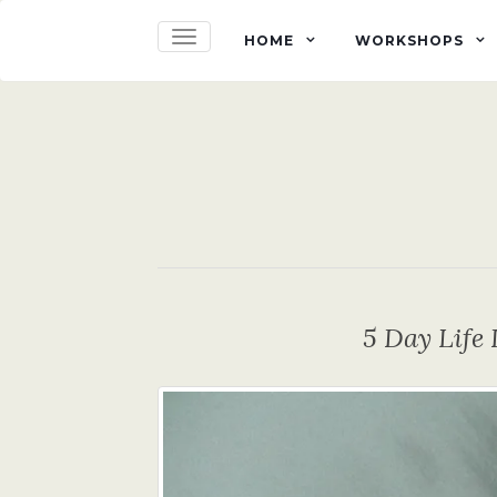
TOGGLE NAVIGATION
HOME
WORKSHOPS
5 Day Lif