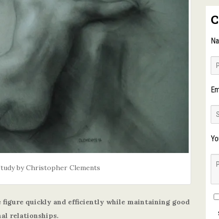
C
N
Em
Yo
Study by Christopher Clements
 figure quickly and efficiently while maintaining good
al relationships.