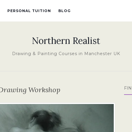
PERSONAL TUITION
BLOG
Northern Realist
Drawing & Painting Courses in Manchester UK
e Drawing Workshop
FI