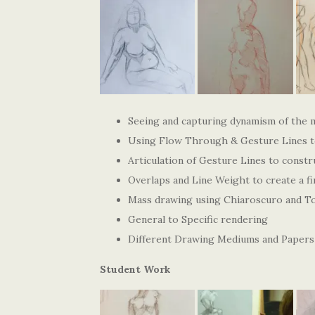
Seeing and capturing dynamism of the 
Using Flow Through & Gesture Lines to
Articulation of Gesture Lines to constr
Overlaps and Line Weight to create a fi
Mass drawing using Chiaroscuro and To
General to Specific rendering
Different Drawing Mediums and Papers
Student Work