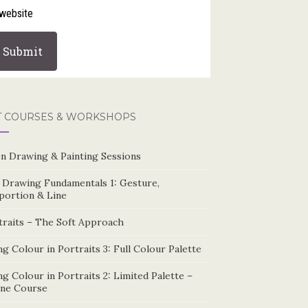
website
T COURSES & WORKSHOPS
n Drawing & Painting Sessions
e Drawing Fundamentals 1: Gesture,
portion & Line
traits – The Soft Approach
g Colour in Portraits 3: Full Colour Palette
g Colour in Portraits 2: Limited Palette –
ine Course