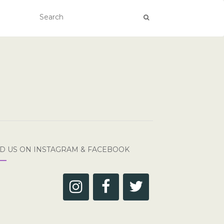
ND US ON INSTAGRAM & FACEBOOK