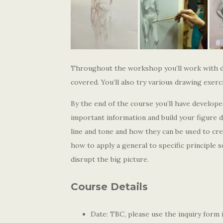
Throughout the workshop you’ll work with dif
covered. You’ll also try various drawing exer
By the end of the course you’ll have develope
important information and build your figure d
line and tone and how they can be used to crea
how to apply a general to specific principle 
disrupt the big picture.
Course Details
Date: TBC, please use the inquiry form i