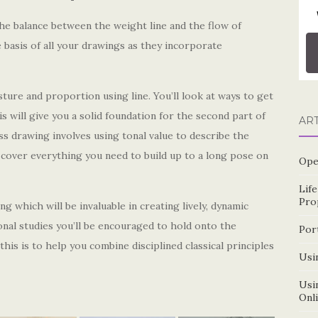
the balance between the weight line and the flow of
 basis of all your drawings as they incorporate
sture and proportion using line. You’ll look at ways to get
will give you a solid foundation for the second part of
AR
 drawing involves using tonal value to describe the
l cover everything you need to build up to a long pose on
Ope
Lif
Pro
g which will be invaluable in creating lively, dynamic
onal studies you’ll be encouraged to hold onto the
Por
this is to help you combine disciplined classical principles
Usin
Usin
Onl