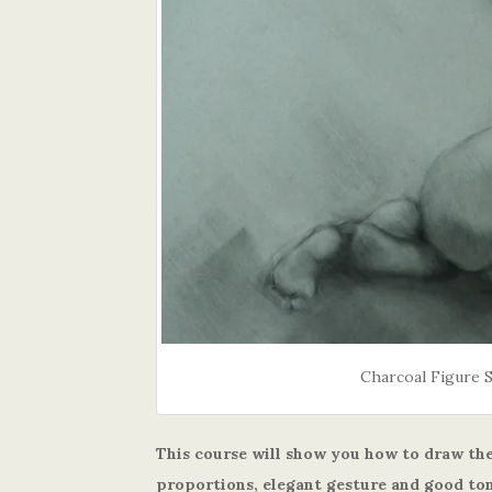
Charcoal Figure 
This course will show you how to draw the
proportions, elegant gesture and good ton