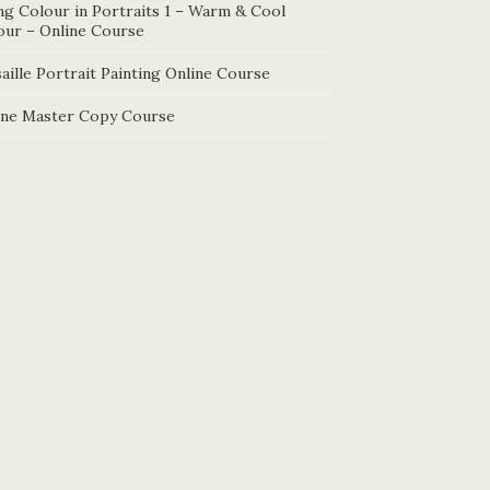
ng Colour in Portraits 1 – Warm & Cool
our – Online Course
aille Portrait Painting Online Course
ine Master Copy Course