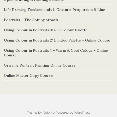
Life Drawing Fundamentals 1: Gesture, Proportion & Line
Portraits – The Soft Approach
Using Colour in Portraits 3: Full Colour Palette
Using Colour in Portraits 2: Limited Palette – Online Course
Using Colour in Portraits 1 – Warm & Cool Colour – Online
Course
Grisaille Portrait Painting Online Course
Online Master Copy Course
Theme by
Colorlib
Powered by
WordPress