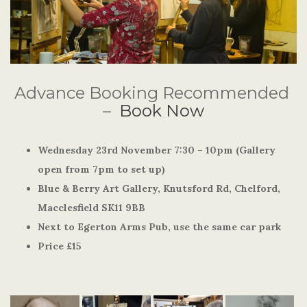
Advance Booking Recommended
–
Book Now
Wednesday 23rd November 7:30 – 10pm (Gallery
open from 7pm to set up)
Blue & Berry Art Gallery, Knutsford Rd, Chelford,
Macclesfield SK11 9BB
Next to Egerton Arms Pub, use the same car park
Price £15