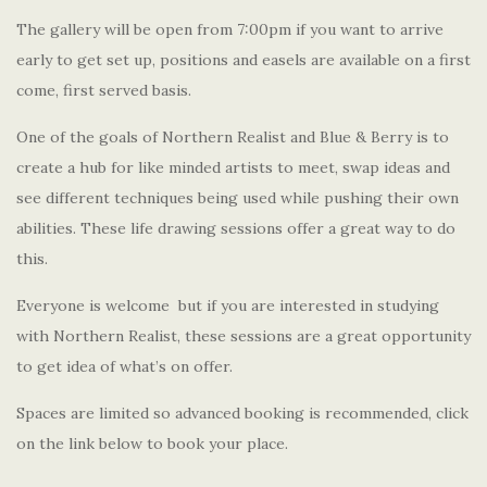
The gallery will be open from 7:00pm if you want to arrive
early to get set up, positions and easels are available on a first
come, first served basis.
One of the goals of Northern Realist and Blue & Berry is to
create a hub for like minded artists to meet, swap ideas and
see different techniques being used while pushing their own
abilities. These life drawing sessions offer a great way to do
this.
Everyone is welcome but if you are interested in studying
with Northern Realist, these sessions are a great opportunity
to get idea of what’s on offer.
Spaces are limited so advanced booking is recommended, click
on the link below to book your place.