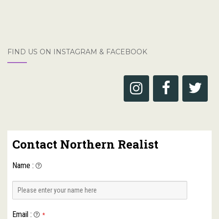
FIND US ON INSTAGRAM & FACEBOOK
Contact Northern Realist
Name
:
Email
:
*