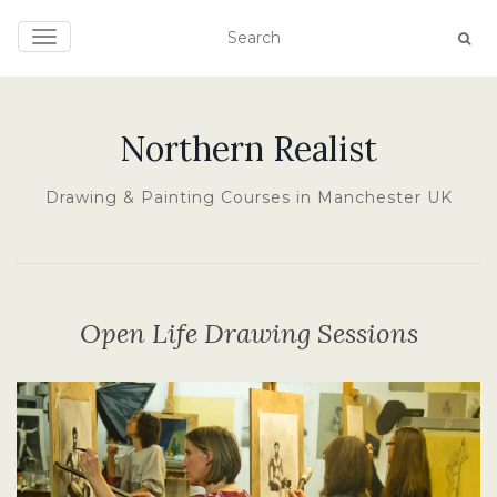
TOGGLE NAVIGATION
Northern Realist
Drawing & Painting Courses in Manchester UK
Open Life Drawing Sessions