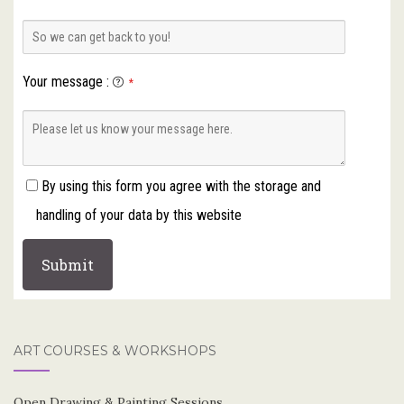
Your message
:
*
By using this form you agree with the storage and
handling of your data by this website
ART COURSES & WORKSHOPS
Open Drawing & Painting Sessions