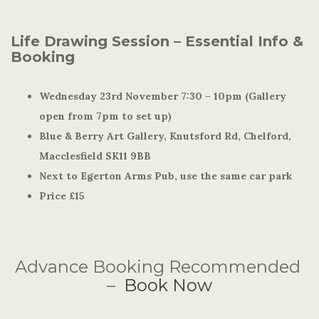
Life Drawing Session – Essential Info &
Booking
Wednesday 23rd November 7:30 – 10pm (Gallery
open from 7pm to set up)
Blue & Berry Art Gallery, Knutsford Rd, Chelford,
Macclesfield SK11 9BB
Next to Egerton Arms Pub, use the same car park
Price £15
Advance Booking Recommended
–
Book Now