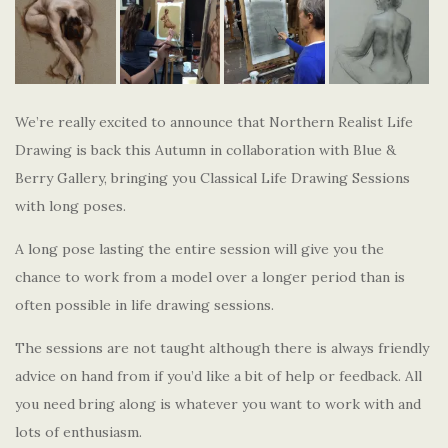
We’re really excited to announce that Northern Realist Life
Drawing is back this Autumn in collaboration with Blue &
Berry Gallery, bringing you Classical Life Drawing Sessions
with long poses.
A long pose lasting the entire session will give you the
chance to work from a model over a longer period than is
often possible in life drawing sessions.
The sessions are not taught although there is always friendly
advice on hand from if you’d like a bit of help or feedback. All
you need bring along is whatever you want to work with and
lots of enthusiasm.