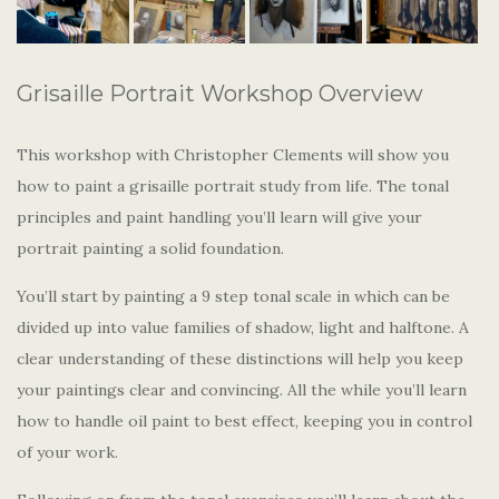
Grisaille Portrait Workshop Overview
This workshop with Christopher Clements will show you
how to paint a grisaille portrait study from life. The tonal
principles and paint handling you’ll learn will give your
portrait painting a solid foundation.
You’ll start by painting a 9 step tonal scale in which can be
divided up into value families of shadow, light and halftone. A
clear understanding of these distinctions will help you keep
your paintings clear and convincing. All the while you’ll learn
how to handle oil paint to best effect, keeping you in control
of your work.