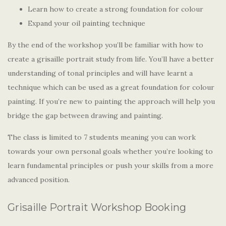
Learn how to create a strong foundation for colour
Expand your oil painting technique
By the end of the workshop you’ll be familiar with how to
create a grisaille portrait study from life. You’ll have a better
understanding of tonal principles and will have learnt a
technique which can be used as a great foundation for colour
painting. If you’re new to painting the approach will help you
bridge the gap between drawing and painting.
The class is limited to 7 students meaning you can work
towards your own personal goals whether you’re looking to
learn fundamental principles or push your skills from a more
advanced position.
Grisaille Portrait Workshop Booking