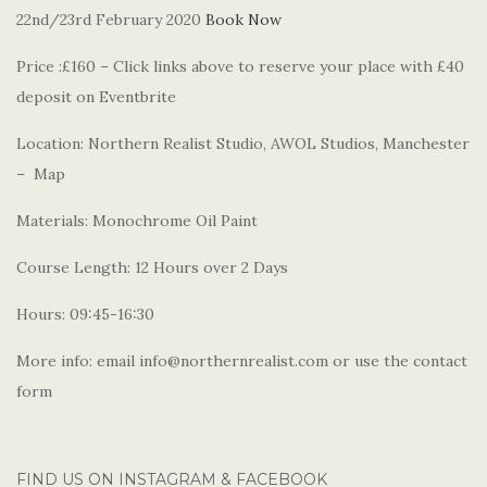
22nd/23rd February 2020
Book Now
Price :£160 – Click links above to reserve your place with £40
deposit on Eventbrite
Location: Northern Realist Studio, AWOL Studios, Manchester
– Map
Materials: Monochrome Oil Paint
Course Length: 12 Hours over 2 Days
Hours: 09:45-16:30
More info: email info@northernrealist.com or use the contact
form
FIND US ON INSTAGRAM & FACEBOOK