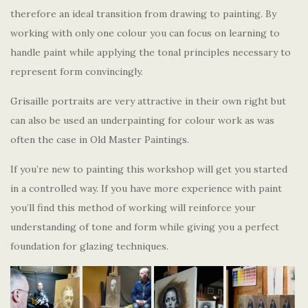
therefore an ideal transition from drawing to painting. By
working with only one colour you can focus on learning to
handle paint while applying the tonal principles necessary to
represent form convincingly.
Grisaille portraits are very attractive in their own right but
can also be used an underpainting for colour work as was
often the case in Old Master Paintings.
If you’re new to painting this workshop will get you started
in a controlled way. If you have more experience with paint
you’ll find this method of working will reinforce your
understanding of tone and form while giving you a perfect
foundation for glazing techniques.