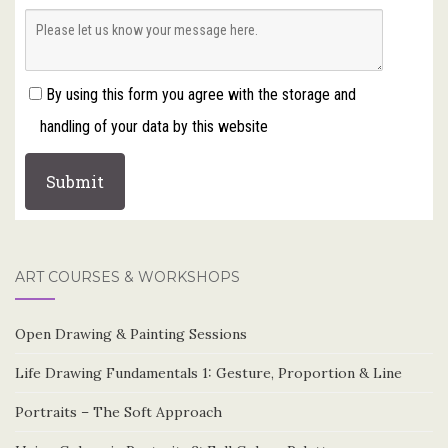
By using this form you agree with the storage and
handling of your data by this website
ART COURSES & WORKSHOPS
Open Drawing & Painting Sessions
Life Drawing Fundamentals 1: Gesture, Proportion & Line
Portraits – The Soft Approach