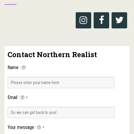
Contact Northern Realist
Name
:
Email
:
*
Your message
:
*