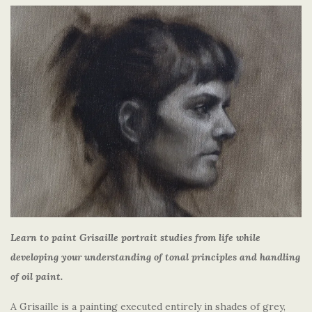
Learn to paint Grisaille portrait studies from life while
developing your understanding of tonal principles and handling
of oil paint.
A Grisaille is a painting executed entirely in shades of grey,