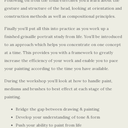
Following on from the tonal exercises you’ll learn about the
gesture and structure of the head, looking at orientation and
construction methods as well as compositional principles.
Finally you’ll put all this into practice as you work up a
finished grisaille portrait study from life. You’ll be introduced
to an approach which helps you concentrate on one concept
at a time. This provides you with a framework to greatly
increase the efficiency of your work and enable you to pace
your painting according to the time you have available.
During the workshop you’ll look at how to handle paint,
mediums and brushes to best effect at each stage of the
painting.
Bridge the gap between drawing & painting
Develop your understanding of tone & form
Push your ability to paint from life