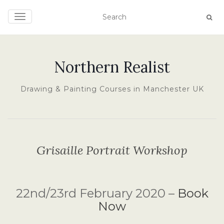
TOGGLE NAVIGATION
Northern Realist
Drawing & Painting Courses in Manchester UK
Grisaille Portrait Workshop
22nd/23rd February 2020 –
Book
Now