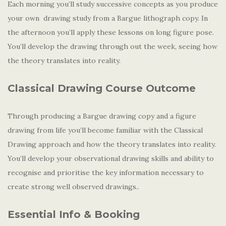
Each morning you’ll study successive concepts as you produce
your own drawing study from a Bargue lithograph copy. In
the afternoon you’ll apply these lessons on long figure pose.
You’ll develop the drawing through out the week, seeing how
the theory translates into reality.
Classical Drawing Course Outcome
Through producing a Bargue drawing copy and a figure
drawing from life you’ll become familiar with the Classical
Drawing approach and how the theory translates into reality.
You’ll develop your observational drawing skills and ability to
recognise and prioritise the key information necessary to
create strong well observed drawings..
Essential Info & Booking