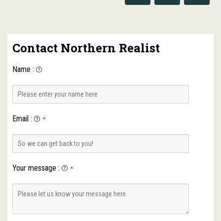
Contact Northern Realist
Name
:
Email
:
*
Your message
:
*