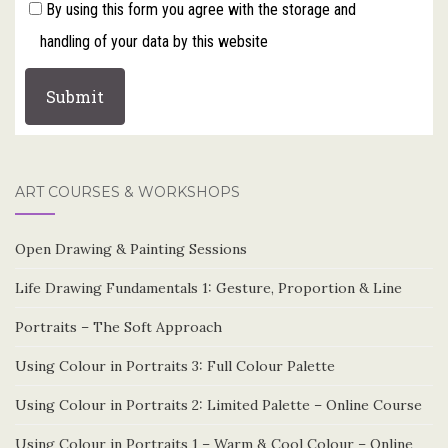
By using this form you agree with the storage and
handling of your data by this website
ART COURSES & WORKSHOPS
Open Drawing & Painting Sessions
Life Drawing Fundamentals 1: Gesture, Proportion & Line
Portraits – The Soft Approach
Using Colour in Portraits 3: Full Colour Palette
Using Colour in Portraits 2: Limited Palette – Online Course
Using Colour in Portraits 1 – Warm & Cool Colour – Online