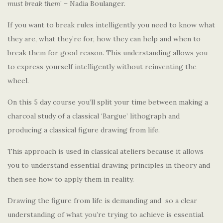
must break them
’ – Nadia Boulanger.
If you want to break rules intelligently you need to know what
they are, what they’re for, how they can help and when to
break them for good reason. This understanding allows you
to express yourself intelligently without reinventing the
wheel.
On this 5 day course you’ll split your time between making a
charcoal study of a classical ‘Bargue’ lithograph and
producing a classical figure drawing from life.
This approach is used in classical ateliers because it allows
you to understand essential drawing principles in theory and
then see how to apply them in reality.
Drawing the figure from life is demanding and so a clear
understanding of what you’re trying to achieve is essential.