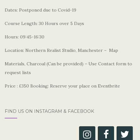
Dates: Postponed due to Covid-19
Course Length: 30 Hours over 5 Days
Hours: 09:45-16:30
Location: Northern Realist Studio, Manchester – Map
Materials, Charcoal (Can be provided) – Use Contact form to
request lists
Price : £350 Booking: Reserve your place on Eventbrite
FIND US ON INSTAGRAM & FACEBOOK