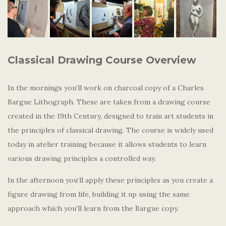
Classical Drawing Course Overview
In the mornings you’ll work on charcoal copy of a Charles
Bargue Lithograph. These are taken from a drawing course
created in the 19th Century, designed to train art students in
the principles of classical drawing. The course is widely used
today in atelier training because it allows students to learn
various drawing principles a controlled way.
In the afternoon you’ll apply these principles as you create a
figure drawing from life, building it up using the same
approach which you’ll learn from the Bargue copy.