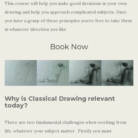
This course will help you make good decisions in your own
drawing and help you approach complicated subjects. Once
you have a grasp of these principles you’re free to take them
in whatever direction you like.
Book Now
Why is Classical Drawing relevant
today?
There are two fundamental challenges when working from
life, whatever your subject matter. Firstly you must