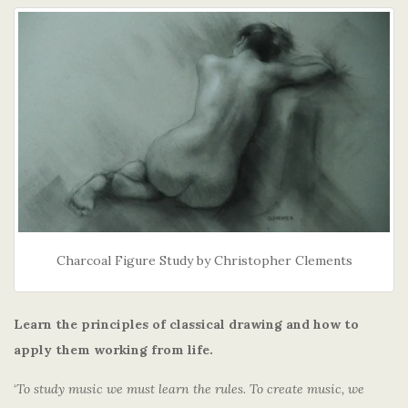
Charcoal Figure Study by Christopher Clements
Learn the principles of classical drawing and how to
apply them working from life.
‘
To study music we must learn the rules. To create music, we