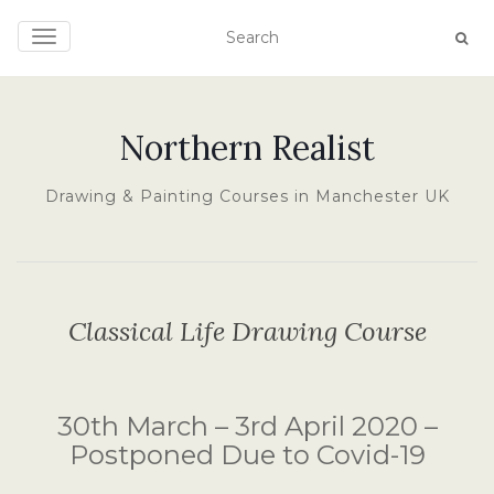
TOGGLE NAVIGATION
Northern Realist
Drawing & Painting Courses in Manchester UK
Classical Life Drawing Course
30th March – 3rd April 2020 –
Postponed Due to Covid-19