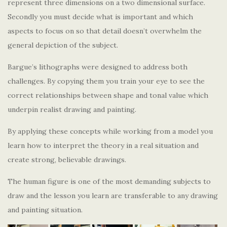
represent three dimensions on a two dimensional surface.
Secondly you must decide what is important and which
aspects to focus on so that detail doesn’t overwhelm the
general depiction of the subject.
Bargue’s lithographs were designed to address both
challenges. By copying them you train your eye to see the
correct relationships between shape and tonal value which
underpin realist drawing and painting.
By applying these concepts while working from a model you
learn how to interpret the theory in a real situation and
create strong, believable drawings.
The human figure is one of the most demanding subjects to
draw and the lesson you learn are transferable to any drawing
and painting situation.