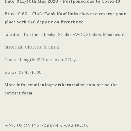
Date: 9th/10th May 2020 – Postponed due to Covid-19
Price :£160 – Click ‘Book Now’ links above to reserve your
place with £40 deposit on Eventbrite
Location: Northern Realist Studio, AWOL Studios, Manchester
Materials, Charcoal & Chalk
Course Length: 12 Hours over 2 Days
Hours: 09:45-16:30
More info: email info@northernrealist.com or use the
contact form
FIND US ON INSTAGRAM & FACEBOOK