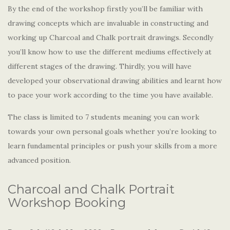
By the end of the workshop firstly you’ll be familiar with
drawing concepts which are invaluable in constructing and
working up Charcoal and Chalk portrait drawings. Secondly
you’ll know how to use the different mediums effectively at
different stages of the drawing. Thirdly, you will have
developed your observational drawing abilities and learnt how
to pace your work according to the time you have available.
The class is limited to 7 students meaning you can work
towards your own personal goals whether you’re looking to
learn fundamental principles or push your skills from a more
advanced position.
Charcoal and Chalk Portrait
Workshop Booking