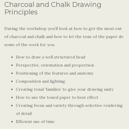
Charcoal and Chalk Drawing
Principles
During the workshop you’ll look at how to get the most out
of charcoal and chalk and how to let the tone of the paper do
some of the work for you.
How to draw a well structured head
Perspective, orientation and proportion
Positioning of the features and anatomy
Composition and lighting
Creating tonal ‘families’ to give your drawing unity
How to use the toned paper to best effect
Creating focus and variety through selective rendering
of detail
Efficient use of time