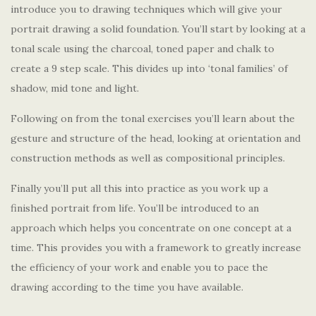
introduce you to drawing techniques which will give your
portrait drawing a solid foundation. You’ll start by looking at a
tonal scale using the charcoal, toned paper and chalk to
create a 9 step scale. This divides up into ‘tonal families’ of
shadow, mid tone and light.
Following on from the tonal exercises you’ll learn about the
gesture and structure of the head, looking at orientation and
construction methods as well as compositional principles.
Finally you’ll put all this into practice as you work up a
finished portrait from life. You’ll be introduced to an
approach which helps you concentrate on one concept at a
time. This provides you with a framework to greatly increase
the efficiency of your work and enable you to pace the
drawing according to the time you have available.