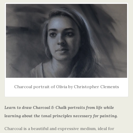
Charcoal portrait of Olivia by Christopher Clements
Learn to draw Charcoal & Chalk portraits from life while
learning about the tonal principles necessary for painting.
Charcoal is a beautiful and expressive medium, ideal for