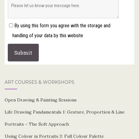
By using this form you agree with the storage and
handling of your data by this website
ART COURSES & WORKSHOPS
Open Drawing & Painting Sessions
Life Drawing Fundamentals 1: Gesture, Proportion & Line
Portraits – The Soft Approach
Using Colour in Portraits 3: Full Colour Palette