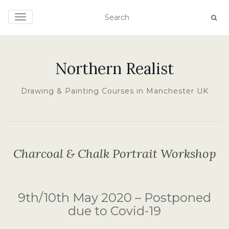
TOGGLE NAVIGATION
Northern Realist
Drawing & Painting Courses in Manchester UK
Charcoal & Chalk Portrait Workshop
9th/10th May 2020 – Postponed
due to Covid-19