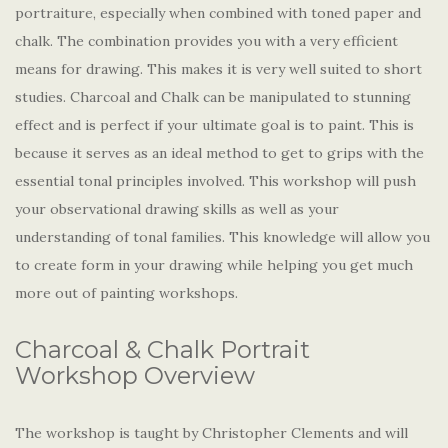
portraiture, especially when combined with toned paper and
chalk. The combination provides you with a very efficient
means for drawing. This makes it is very well suited to short
studies. Charcoal and Chalk can be manipulated to stunning
effect and is perfect if your ultimate goal is to paint. This is
because it serves as an ideal method to get to grips with the
essential tonal principles involved. This workshop will push
your observational drawing skills as well as your
understanding of tonal families. This knowledge will allow you
to create form in your drawing while helping you get much
more out of painting workshops.
Charcoal & Chalk Portrait
Workshop Overview
The workshop is taught by Christopher Clements and will