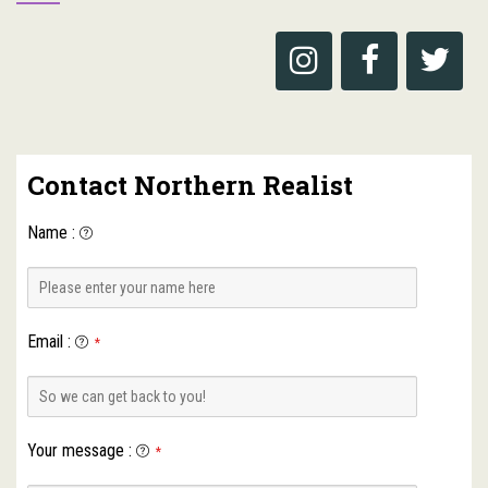
Contact Northern Realist
Name
:
Email
:
*
Your message
:
*