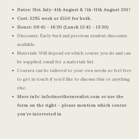
Dates: 31st July-4th August & 7th-11th August 2017
Cost: £295 week or £550 for both.
Hours: 09:45 – 16:30 (Lunch 12:45 – 13:30)
Discounts: Early-bird and previous student discounts
available.
Materials: Will depend on which course you do and can
be supplied, email for a materials list.
Courses can be tailored to your own needs so feel free
to get in touch if you’d like to discuss this or anything
else.
More info: info@northernrealist.com or use the
form on the right – please mention which course
you’re interested in