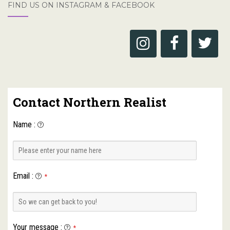
FIND US ON INSTAGRAM & FACEBOOK
Contact Northern Realist
Name
:
Email
:
*
Your message
:
*