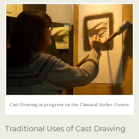
Cast Drawing in progress on the Classical Atelier Course
Traditional Uses of Cast Drawing