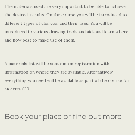
The materials used are very important to be able to achieve
the desired results. On the course you will be introduced to
different types of charcoal and their uses. You will be
introduced to various drawing tools and aids and learn where
and how best to make use of them.
A materials list will be sent out on registration with
information on where they are available. Alternatively
everything you need will be available as part of the course for
an extra £20.
Book your place or find out more