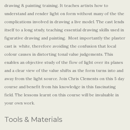
drawing & painting training. It teaches artists how to
understand and render light on form without many of the the
complications involved in drawing a live model. The cast lends
itself to a long study, teaching essential drawing skills used in
figurative drawing and painting. Most importantly the plaster
cast is white, therefore avoiding the confusion that local
colour causes in distorting tonal value judgements. This
enables an objective study of the flow of light over its planes
and a clear view of the value shifts as the form turns into and
away from the light source. Join Chris Clements on this 5 day
course and benefit from his knowledge in this fascinating
field. The lessons learnt on this course will be invaluable in
your own work.
Tools & Materials