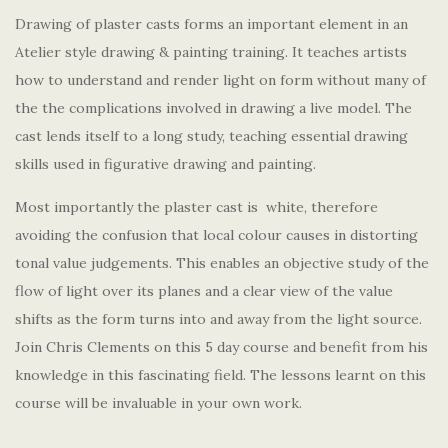
Drawing of plaster casts forms an important element in an
Atelier style drawing & painting training. It teaches artists
how to understand and render light on form without many of
the the complications involved in drawing a live model. The
cast lends itself to a long study, teaching essential drawing
skills used in figurative drawing and painting.
Most importantly the plaster cast is white, therefore
avoiding the confusion that local colour causes in distorting
tonal value judgements. This enables an objective study of the
flow of light over its planes and a clear view of the value
shifts as the form turns into and away from the light source.
Join Chris Clements on this 5 day course and benefit from his
knowledge in this fascinating field. The lessons learnt on this
course will be invaluable in your own work.