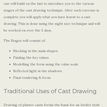
one will build on the last to introduce you to the various
stages of the cast drawing technique. After each exercise is
complete you will apply what you have learnt to a cast
drawing. This is done using the sight size technique and will
be worked on over the 5 days.
The Stages will consist of:
Blocking in the main shapes
Finding the key values
Modelling the form using the value scale
Reflected light in the shadows
Final rendering & focus
Traditional Uses of Cast Drawing
Drawing of plaster casts forms the basis for an Atelier style