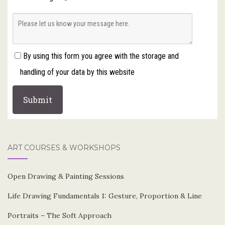
By using this form you agree with the storage and
handling of your data by this website
ART COURSES & WORKSHOPS
Open Drawing & Painting Sessions
Life Drawing Fundamentals 1: Gesture, Proportion & Line
Portraits – The Soft Approach