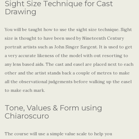
Sight Size Technique for Cast
Drawing
You will be taught how to use the sight size technique. Sight
size is thought to have been used by Nineteenth Century
portrait artists such as John Singer Sargent. It is used to get
a very accurate likeness of the model with out resorting to
any lens based aids. The cast and easel are placed next to each
other and the artist stands back a couple of metres to make
all the observational judgements before walking up the easel
to make each mark.
Tone, Values & Form using
Chiaroscuro
The course will use a simple value scale to help you