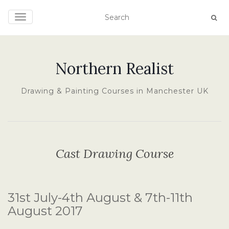
TOGGLE NAVIGATION
Northern Realist
Drawing & Painting Courses in Manchester UK
Cast Drawing Course
31st July-4th August & 7th-11th
August 2017