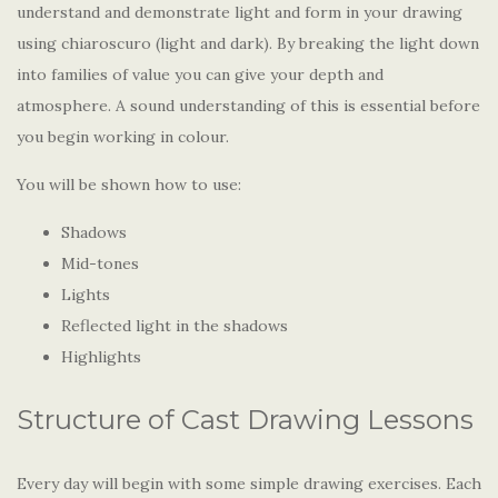
understand and demonstrate light and form in your drawing
using chiaroscuro (light and dark). By breaking the light down
into families of value you can give your depth and
atmosphere. A sound understanding of this is essential before
you begin working in colour.
You will be shown how to use:
Shadows
Mid-tones
Lights
Reflected light in the shadows
Highlights
Structure of Cast Drawing Lessons
Every day will begin with some simple drawing exercises. Each