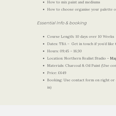
How to mix paint and mediums
How to choose organise your palette o
Essential Info & booking
Course Length: 10 days over 10 Weeks
Dates: TBA – Get in touch if you’d like
Hours: 09;45 – 16;30
Location: Northern Realist Studio –
Ma
Materials: Charcoal & Oil Paint (Use con
Price: £649
Booking: Use contact form on right or
in)