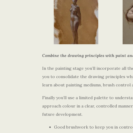
Combine the drawing principles with paint and 
In the painting stage you’ll incorporate all 
you to consolidate the drawing principles whil
learn about painting mediums, brush control 
Finally you’ll use a limited palette to underst
approach colour in a clear, controlled manner
future development.
Good brushwork to keep you in control