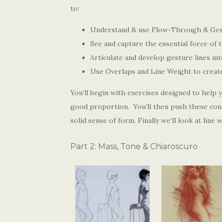
to:
Understand & use Flow-Through & Gest
See and capture the essential force of 
Articulate and develop gesture lines in
Use Overlaps and Line Weight to create 
You’ll begin with exercises designed to help
good proportion. You’ll then push these conc
solid sense of form. Finally we’ll look at line
Part 2: Mass, Tone & Chiaroscuro