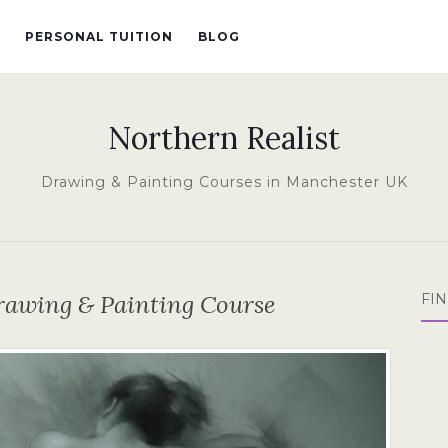
PERSONAL TUITION
BLOG
Northern Realist
Drawing & Painting Courses in Manchester UK
rawing & Painting Course
FI