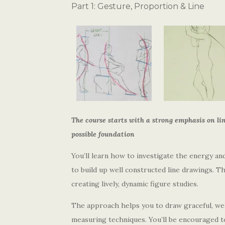
Part 1: Gesture, Proportion & Line
The course starts with a strong emphasis on lin
possible foundation
You’ll learn how to investigate the energy an
to build up well constructed line drawings. Th
creating lively, dynamic figure studies.
The approach helps you to draw graceful, we
measuring techniques. You’ll be encouraged to