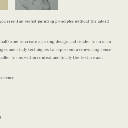
you essential realist painting principles without the added
 half-tone to create a strong design and render form in an
tages and study techniques to represent a convincing sense
aller forms within context and finally the texture and
aroscuro
g