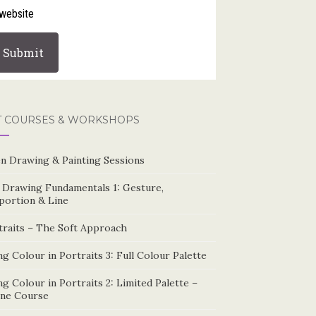
website
T COURSES & WORKSHOPS
n Drawing & Painting Sessions
e Drawing Fundamentals 1: Gesture,
portion & Line
traits – The Soft Approach
g Colour in Portraits 3: Full Colour Palette
g Colour in Portraits 2: Limited Palette –
ine Course