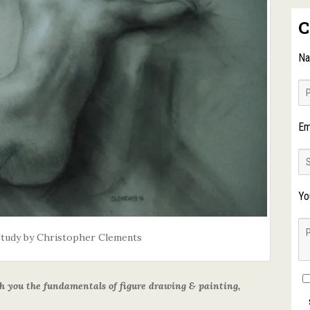
C
N
Em
Yo
Study by Christopher Clements
ach you the fundamentals of figure drawing & painting,