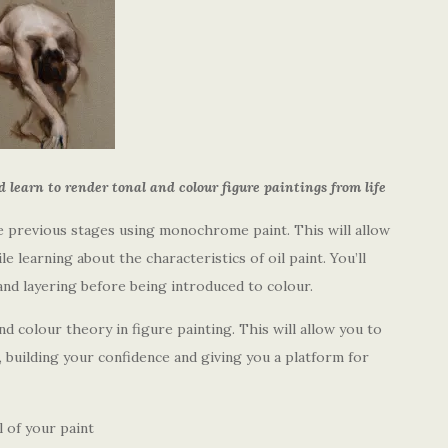
learn to render tonal and colour figure paintings from life
the previous stages using monochrome paint. This will allow
e learning about the characteristics of oil paint. You’ll
and layering before being introduced to colour.
and colour theory in figure painting. This will allow you to
, building your confidence and giving you a platform for
 of your paint