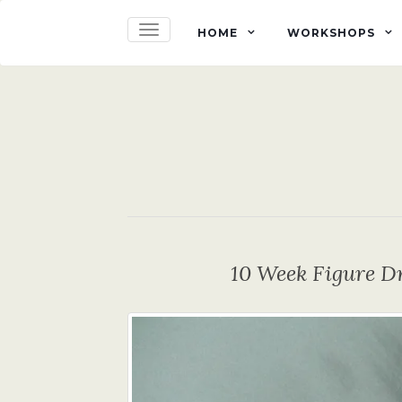
TOGGLE NAVIGATION
HOME
WORKSHOPS
10 Week Figure D