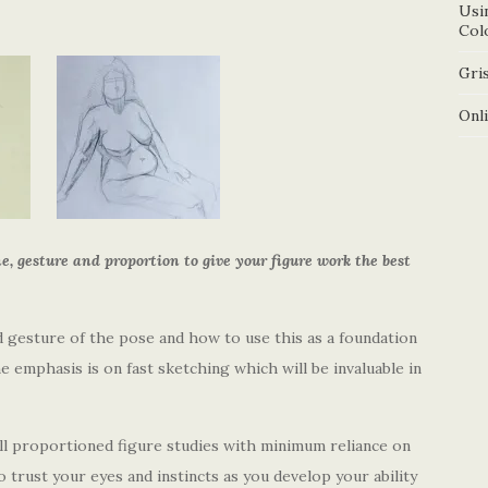
Usi
Col
Gris
Onl
e, gesture and proportion to give your figure work the best
d gesture of the pose and how to use this as a foundation
e emphasis is on fast sketching which will be invaluable in
ll proportioned figure studies with minimum reliance on
 trust your eyes and instincts as you develop your ability