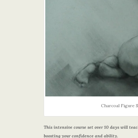
Charcoal Figure 
This intensive course set over 10 days will te
boosting your confidence and ability.