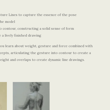
ure Lines to capture the essence of the pose
the model
to contour, constructing a solid sense of form
a lively finished drawing
 you learn about weight, gesture and force combined with
epts, articulating the gesture into contour to create a
 weight and overlaps to create dynamic line drawings.