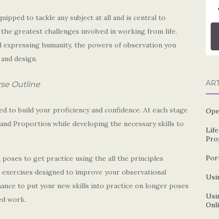
ipped to tackle any subject at all and is central to
 the greatest challenges involved in working from life.
nd expressing humanity, the powers of observation you
t and design.
AR
se Outline
ed to build your proficiency and confidence. At each stage
Ope
e and Proportion while developing the necessary skills to
Lif
Pro
Por
poses to get practice using the all the principles
g exercises designed to improve your observational
Usin
ance to put your new skills into practice on longer poses
Usin
ed work.
Onl