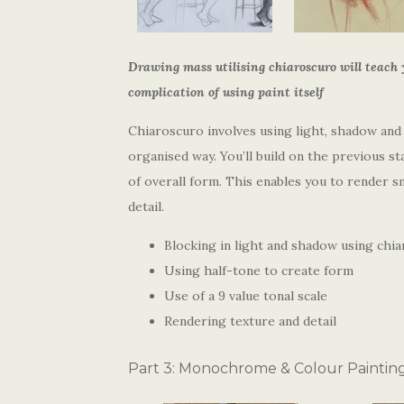
Drawing mass utilising chiaroscuro will teach 
complication of using paint itself
Chiaroscuro involves using light, shadow and
organised way. You’ll build on the previous s
of overall form. This enables you to render sm
detail.
Blocking in light and shadow using chi
Using half-tone to create form
Use of a 9 value tonal scale
Rendering texture and detail
Part 3: Monochrome & Colour Paintin