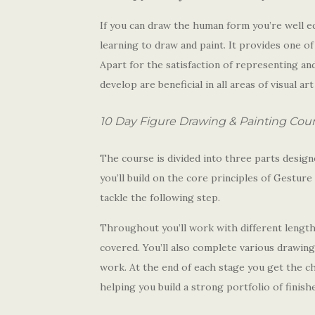
If you can draw the human form you’re well equ
learning to draw and paint. It provides one of
Apart for the satisfaction of representing a
develop are beneficial in all areas of visual ar
10 Day Figure Drawing & Painting Cour
The course is divided into three parts design
you’ll build on the core principles of Gestur
tackle the following step.
Throughout you’ll work with different length 
covered. You’ll also complete various drawin
work. At the end of each stage you get the ch
helping you build a strong portfolio of finish