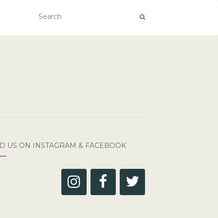
ND US ON INSTAGRAM & FACEBOOK