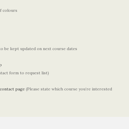
f colours
 to be kept updated on next course dates
p
tact form to request list)
contact page
(Please state which course you’re interested