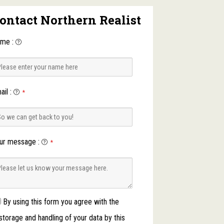
ontact Northern Realist
ame
:
ail
:
*
ur message
:
*
By using this form you agree with the
storage and handling of your data by this