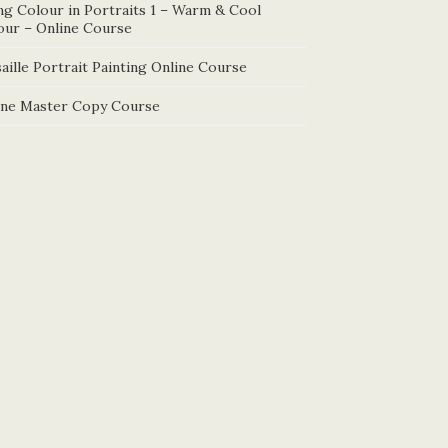
ng Colour in Portraits 1 – Warm & Cool
our – Online Course
aille Portrait Painting Online Course
ine Master Copy Course