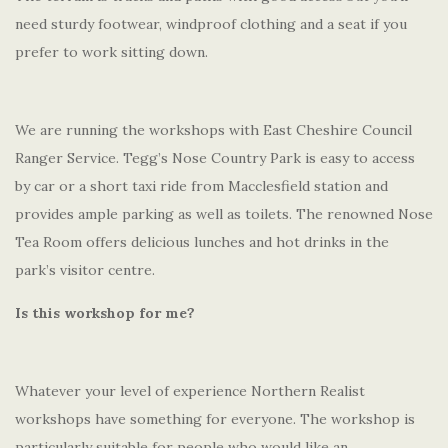
need sturdy footwear, windproof clothing and a seat if you
prefer to work sitting down.
We are running the workshops with East Cheshire Council
Ranger Service. Tegg’s Nose Country Park is easy to access
by car or a short taxi ride from Macclesfield station and
provides ample parking as well as toilets. The renowned Nose
Tea Room offers delicious lunches and hot drinks in the
park’s visitor centre.
Is this workshop for me?
Whatever your level of experience Northern Realist
workshops have something for everyone. The workshop is
particularly suitable for people who would like an