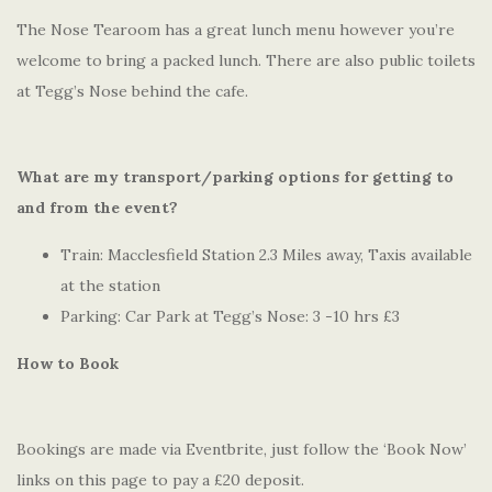
The Nose Tearoom has a great lunch menu however you’re
welcome to bring a packed lunch. There are also public toilets
at Tegg’s Nose behind the cafe.
What are my transport/parking options for getting to
and from the event?
Train: Macclesfield Station 2.3 Miles away, Taxis available
at the station
Parking: Car Park at Tegg’s Nose: 3 -10 hrs £3
How to Book
Bookings are made via Eventbrite, just follow the ‘Book Now’
links on this page to pay a £20 deposit.