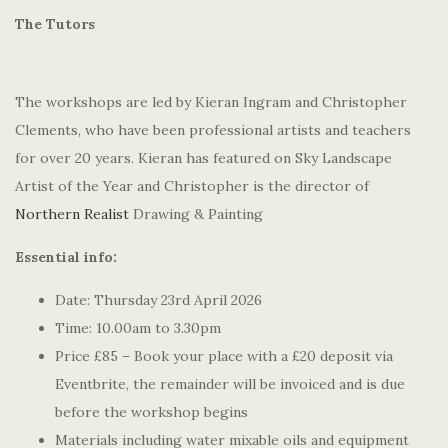
The Tutors
The workshops are led by Kieran Ingram and Christopher
Clements, who have been professional artists and teachers
for over 20 years. Kieran has featured on Sky Landscape
Artist of the Year and Christopher is the director of
Northern Realist
Drawing & Painting
Essential info:
Date: Thursday 23rd April 2026
Time: 10.00am to 3.30pm
Price £85 – Book your place with a £20 deposit via
Eventbrite, the remainder will be invoiced and is due
before the workshop begins
Materials including water mixable oils and equipment