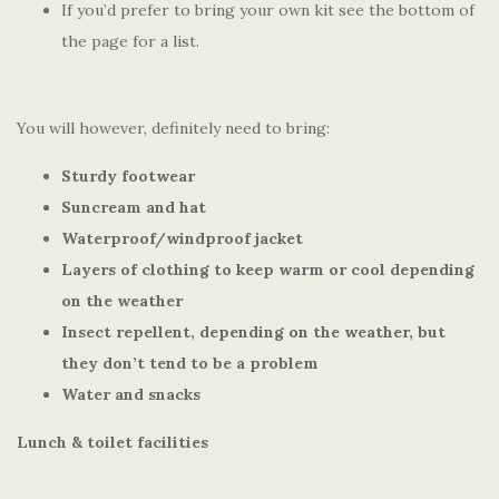
If you’d prefer to bring your own kit see the bottom of
the page for a list.
You will however, definitely need to bring:
Sturdy footwear
Suncream and hat
Waterproof/windproof jacket
Layers of clothing to keep warm or cool depending
on the weather
Insect repellent, depending on the weather, but
they don’t tend to be a problem
Water and snacks
Lunch & toilet facilities