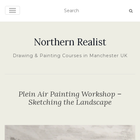
TOGGLE NAVIGATION
Northern Realist
Drawing & Painting Courses in Manchester UK
Plein Air Painting Workshop –
Sketching the Landscape