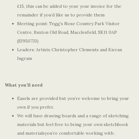
£15, this can be added to your your invoice for the
remainder if you’d like us to provide them
Meeting point: Tegg’s Nose Country Park Visitor
Centre, Buxton Old Road, Macclesfield, SK11 0AP
(SJ950733)
Leaders: Artists Christopher Clements and Kieran
Ingram
What you’ll need
Easels are provided but you’re welcome to bring your
own if you prefer.
We will have drawing boards and a range of sketching
materials but feel free to bring your own sketchbook
and materialsyou’re comfortable working with .