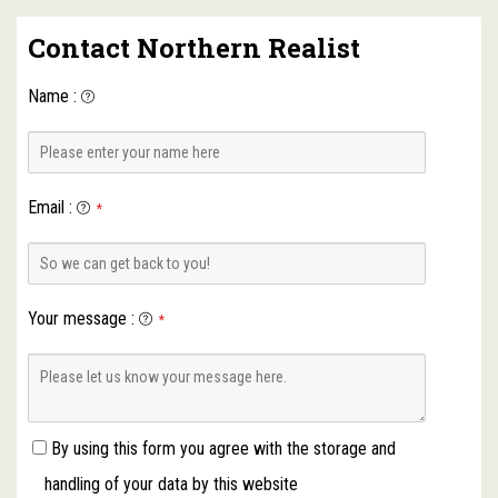
Contact Northern Realist
Name
:
Email
:
*
Your message
:
*
By using this form you agree with the storage and
handling of your data by this website