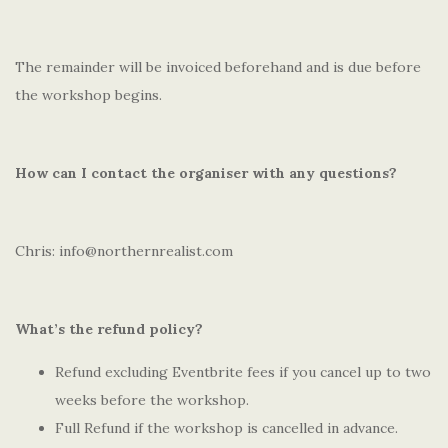
The remainder will be invoiced beforehand and is due before
the workshop begins.
How can I contact the organiser with any questions?
Chris: info@northernrealist.com
What’s the refund policy?
Refund excluding Eventbrite fees if you cancel up to two
weeks before the workshop.
Full Refund if the workshop is cancelled in advance.