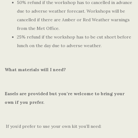
50% refund if the workshop has to cancelled in advance
due to adverse weather forecast. Workshops will be
cancelled if there are Amber or Red Weather warnings
from the Met Office.
25% refund if the workshop has to be cut short before
lunch on the day due to adverse weather.
What materials will I need?
Easels are provided but you’re welcome to bring your
own if you prefer.
If you’d prefer to use your own kit you’ll need: