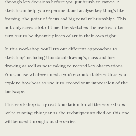
through key decisions before you put brush to canvas. A
sketch can help you experiment and analyse key things like
framing, the point of focus and big tonal relationships. This
not only saves a lot of time, the sketches themselves often
turn out to be dynamic pieces of art in their own right.
In this workshop you’ll try out different approaches to
sketching, including thumbnail drawings, mass and line
drawing as well as note taking to record key observations.
You can use whatever media you’re comfortable with as you
explore how best to use it to record your impression of the
landscape.
This workshop is a great foundation for all the workshops
we’re running this year as the techniques studied on this one
will be used throughout the series.