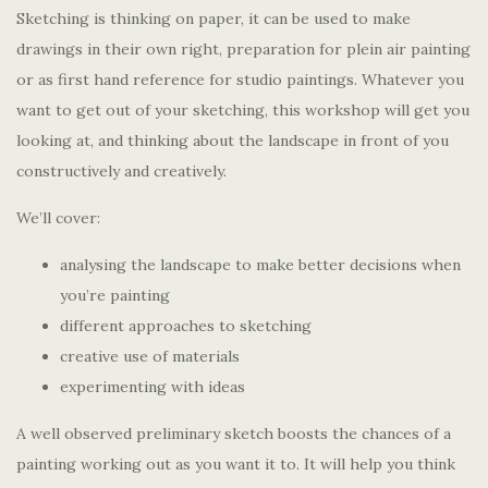
Sketching is thinking on paper, it can be used to make
drawings in their own right, preparation for plein air painting
or as first hand reference for studio paintings. Whatever you
want to get out of your sketching, this workshop will get you
looking at, and thinking about the landscape in front of you
constructively and creatively.
We’ll cover:
analysing the landscape to make better decisions when
you’re painting
different approaches to sketching
creative use of materials
experimenting with ideas
A well observed preliminary sketch boosts the chances of a
painting working out as you want it to. It will help you think