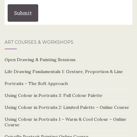
ART COURSES & WORKSHOPS
Open Drawing & Painting Sessions
Life Drawing Fundamentals 1: Gesture, Proportion & Line
Portraits – The Soft Approach
Using Colour in Portraits 3: Full Colour Palette
Using Colour in Portraits 2: Limited Palette – Online Course
Using Colour in Portraits 1 – Warm & Cool Colour – Online
Course
Grisaille Portrait Painting Online Course