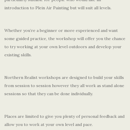
introduction to Plein Air Painting but will suit all levels.
Whether you’re a beginner or more experienced and want
some guided practice, the workshop will offer you the chance
to try working at your own level outdoors and develop your
existing skills.
Northern Realist workshops are designed to build your skills
from session to session however they all work as stand alone
sessions so that they can be done individually.
Places are limited to give you plenty of personal feedback and
allow you to work at your own level and pace.