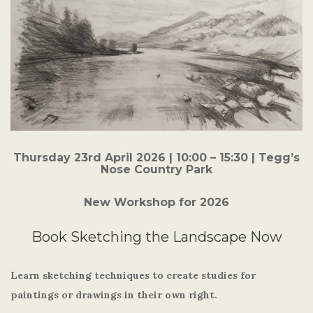
Thursday 23rd April 2026
| 10:00 – 15:30 | Tegg’s
Nose Country Park
New Workshop for 2026
Book Sketching the Landscape Now
Learn sketching techniques to create studies for
paintings or drawings in their own right.