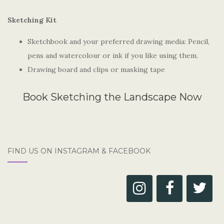
Sketching Kit
Sketchbook and your preferred drawing media: Pencil,
pens and watercolour or ink if you like using them.
Drawing board and clips or masking tape
Book Sketching the Landscape Now
FIND US ON INSTAGRAM & FACEBOOK