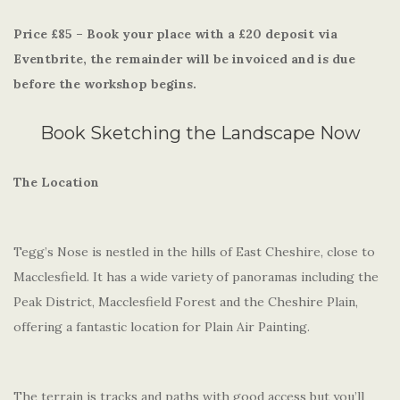
Price £85 – Book your place with a £20 deposit via
Eventbrite, the remainder will be invoiced and is due
before the workshop begins.
Book Sketching the Landscape Now
The Location
Tegg’s Nose is nestled in the hills of East Cheshire, close to
Macclesfield. It has a wide variety of panoramas including the
Peak District, Macclesfield Forest and the Cheshire Plain,
offering a fantastic location for Plain Air Painting.
The terrain is tracks and paths with good access but you’ll